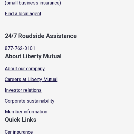
(small business insurance)
Find a local agent
24/7 Roadside Assistance
877-762-3101
About Liberty Mutual
About our company
Careers at Liberty Mutual
Investor relations
Corporate sustainability
Member information
Quick Links
Car insurance