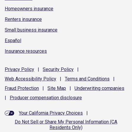
Homeowners insurance
Renters insurance
Small business insurance
Español
Insurance resources
Privacy
Policy
|
Security
Policy
|
Web Accessibility
Policy
|
Terms and
Conditions
|
Fraud
Protection
|
Site
Map
|
Underwriting
companies
|
Producer compensation
disclosure
Your California Privacy Choices
|
Do Not Sell or Share My Personal Information (CA
Residents Only)