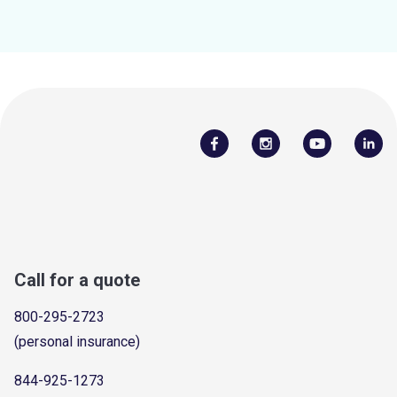
Call for a quote
800-295-2723
(personal insurance)
844-925-1273