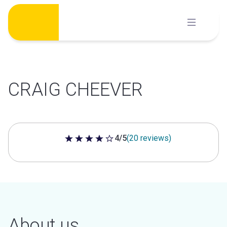
Skip
to
content
CRAIG CHEEVER
4/5
(20 reviews)
4 out of 5 stars
About us