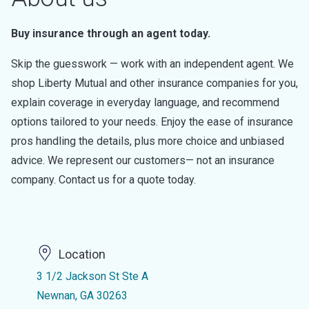
Buy insurance through an agent today.
Skip the guesswork — work with an independent agent. We
shop Liberty Mutual and other insurance companies for you,
explain coverage in everyday language, and recommend
options tailored to your needs. Enjoy the ease of insurance
pros handling the details, plus more choice and unbiased
advice. We represent our customers— not an insurance
company. Contact us for a quote today.
Location
3 1/2 Jackson St Ste A
Newnan, GA 30263