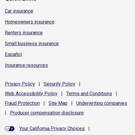
Car insurance
Homeowners insurance
Renters insurance
Small business insurance
Español
Insurance resources
Privacy
Policy
|
Security
Policy
|
Web Accessibility
Policy
|
Terms and
Conditions
|
Fraud
Protection
|
Site
Map
|
Underwriting
companies
|
Producer compensation
disclosure
Your California Privacy Choices
|