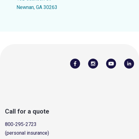
Newnan, GA 30263
Call for a quote
800-295-2723
(personal insurance)