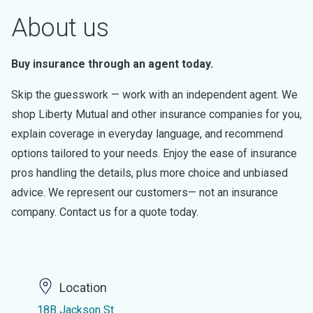
About us
Buy insurance through an agent today.
Skip the guesswork — work with an independent agent. We
shop Liberty Mutual and other insurance companies for you,
explain coverage in everyday language, and recommend
options tailored to your needs. Enjoy the ease of insurance
pros handling the details, plus more choice and unbiased
advice. We represent our customers— not an insurance
company. Contact us for a quote today.
Location
18B Jackson St