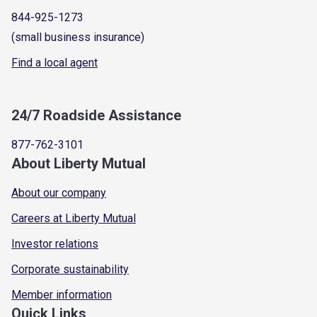
844-925-1273
(small business insurance)
Find a local agent
24/7 Roadside Assistance
877-762-3101
About Liberty Mutual
About our company
Careers at Liberty Mutual
Investor relations
Corporate sustainability
Member information
Quick Links