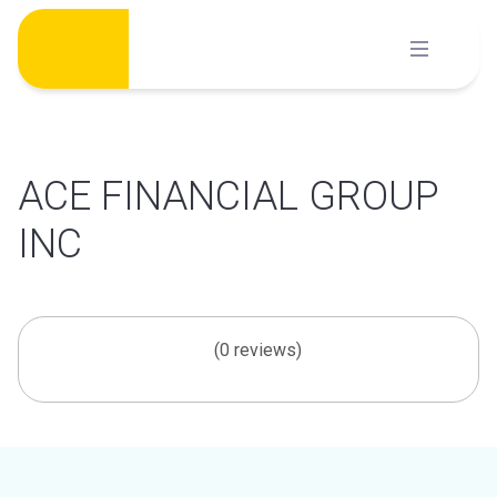
Skip
to
content
ACE FINANCIAL GROUP
INC
(0 reviews)