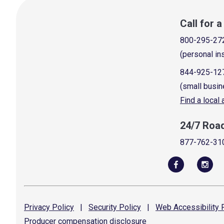
Call for 
800-295-27
(personal in
844-925-12
(small busin
Find a local
24/7 Roa
877-762-31
Privacy
Policy
|
Security
Policy
|
Web Accessibility
P
Producer compensation
disclosure