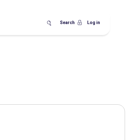
Search
Log in