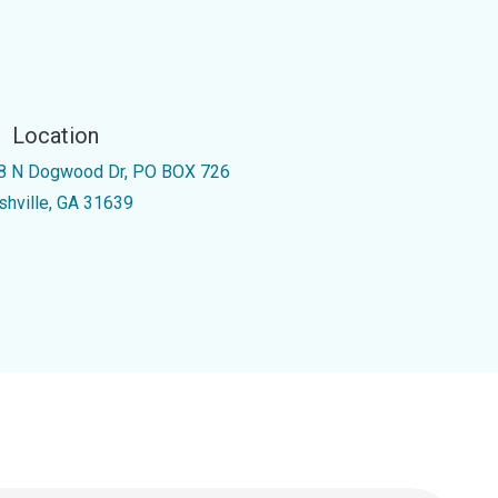
Location
8 N Dogwood Dr, PO BOX 726
shville, GA 31639