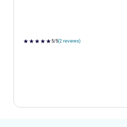
5/5
(2 reviews)
5 out of 5 stars