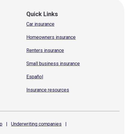
Quick Links
Car insurance
Homeowners insurance
Renters insurance
Small business insurance
Español
Insurance resources
p
|
Underwriting
companies
|