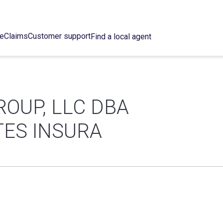
ce
Claims
Customer support
Find a local agent
ROUP, LLC DBA
TES INSURA