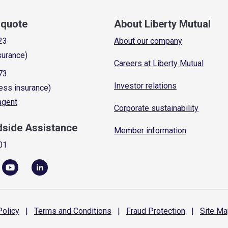
a quote
About Liberty Mutual
23
About our company
surance)
Careers at Liberty Mutual
73
Investor relations
ess insurance)
 agent
Corporate sustainability
dside Assistance
Member information
01
olicy
|
Terms and
Conditions
|
Fraud
Protection
|
Site
Ma