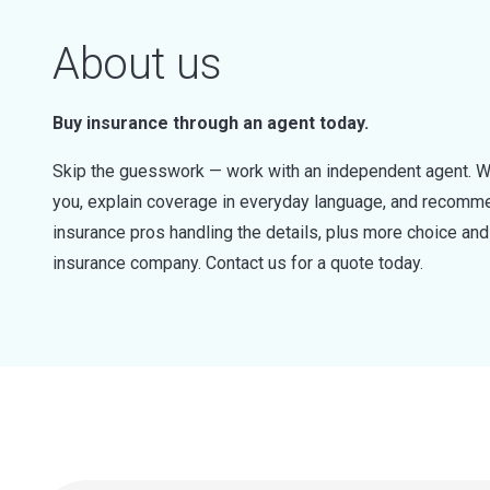
About us
Buy insurance through an agent today.
Skip the guesswork — work with an independent agent. W
you, explain coverage in everyday language, and recommen
insurance pros handling the details, plus more choice a
insurance company. Contact us for a quote today.