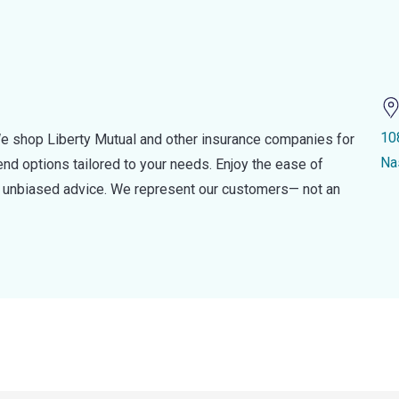
10
e shop Liberty Mutual and other insurance companies for
Na
d options tailored to your needs. Enjoy the ease of
nd unbiased advice. We represent our customers— not an