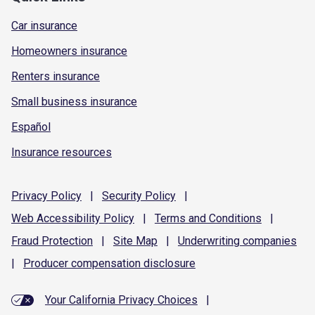
Car insurance
Homeowners insurance
Renters insurance
Small business insurance
Español
Insurance resources
Privacy
Policy
|
Security
Policy
|
Web Accessibility
Policy
|
Terms and
Conditions
|
Fraud
Protection
|
Site
Map
|
Underwriting
companies
|
Producer compensation
disclosure
Your California Privacy Choices
|