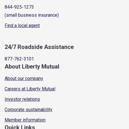
844-925-1273
(small business insurance)
Find a local agent
24/7 Roadside Assistance
877-762-3101
About Liberty Mutual
About our company
Careers at Liberty Mutual
Investor relations
Corporate sustainability
Member information
Quick Links