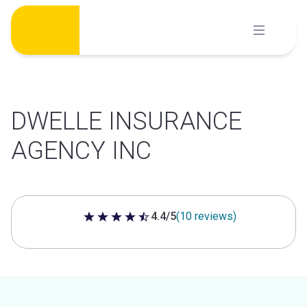
Skip
to
content
DWELLE INSURANCE
AGENCY INC
4.4/5
(10 reviews)
4.4 out of 5 stars