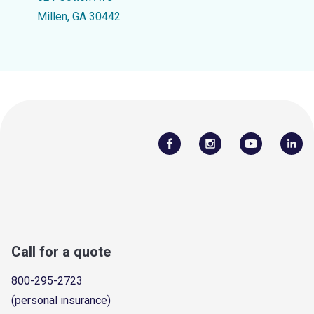
Millen, GA 30442
Call for a quote
800-295-2723
(personal insurance)