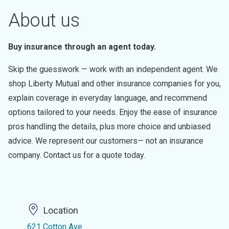
About us
Buy insurance through an agent today.
Skip the guesswork — work with an independent agent. We
shop Liberty Mutual and other insurance companies for you,
explain coverage in everyday language, and recommend
options tailored to your needs. Enjoy the ease of insurance
pros handling the details, plus more choice and unbiased
advice. We represent our customers— not an insurance
company. Contact us for a quote today.
Location
621 Cotton Ave