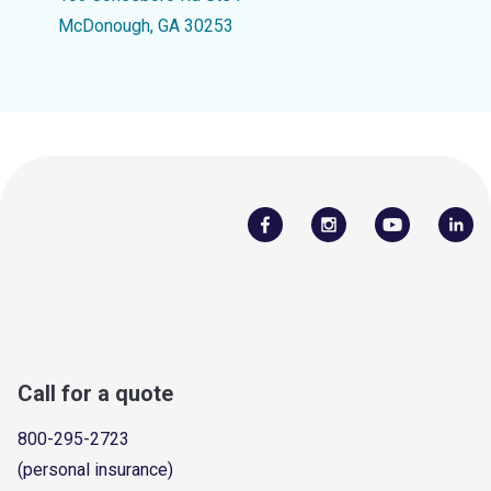
McDonough, GA 30253
Call for a quote
800-295-2723
(personal insurance)