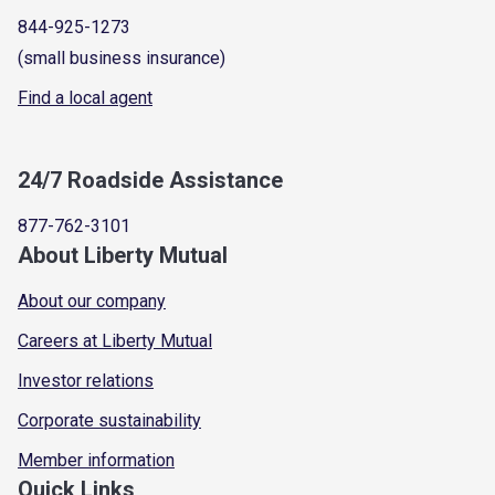
844-925-1273
(small business insurance)
Find a local agent
24/7 Roadside Assistance
877-762-3101
About Liberty Mutual
About our company
Careers at Liberty Mutual
Investor relations
Corporate sustainability
Member information
Quick Links