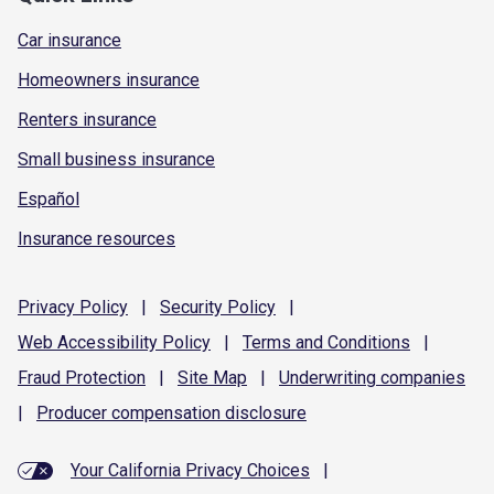
Car insurance
Homeowners insurance
Renters insurance
Small business insurance
Español
Insurance resources
Privacy
Policy
|
Security
Policy
|
Web Accessibility
Policy
|
Terms and
Conditions
|
Fraud
Protection
|
Site
Map
|
Underwriting
companies
|
Producer compensation
disclosure
Your California Privacy Choices
|