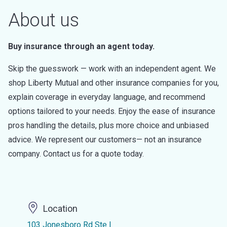
About us
Buy insurance through an agent today.
Skip the guesswork — work with an independent agent. We
shop Liberty Mutual and other insurance companies for you,
explain coverage in everyday language, and recommend
options tailored to your needs. Enjoy the ease of insurance
pros handling the details, plus more choice and unbiased
advice. We represent our customers— not an insurance
company. Contact us for a quote today.
Location
103 Jonesboro Rd Ste I