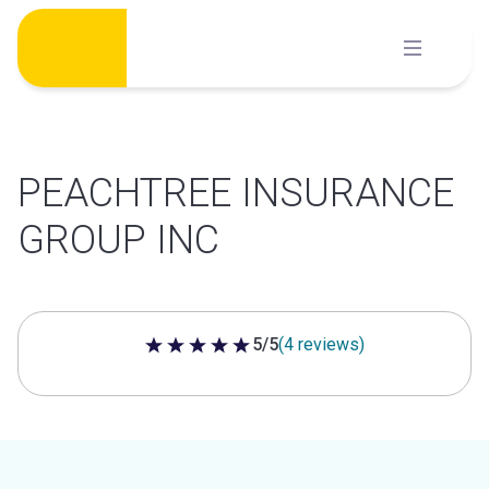
Skip
to
content
PEACHTREE INSURANCE
GROUP INC
5/5
(4 reviews)
5 out of 5 stars