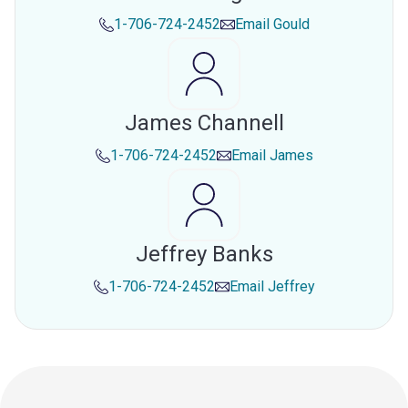
1-706-724-2452
Email
Gould
James Channell
1-706-724-2452
Email
James
Jeffrey Banks
1-706-724-2452
Email
Jeffrey