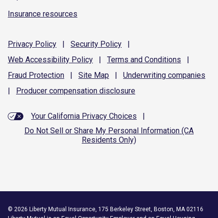
Insurance resources
Privacy
Policy
|
Security
Policy
|
Web Accessibility
Policy
|
Terms and
Conditions
|
Fraud
Protection
|
Site
Map
|
Underwriting
companies
|
Producer compensation
disclosure
Your California Privacy Choices
|
Do Not Sell or Share My Personal Information (CA
Residents Only)
©
2026
Liberty Mutual Insurance, 175 Berkeley Street, Boston, MA 02116