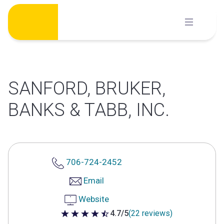
Skip
to
content
SANFORD, BRUKER,
BANKS & TABB, INC.
706-724-2452
Email
Website
4.7/5
(22 reviews)
4.7 out of 5 stars