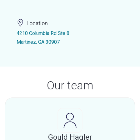
Location
4210 Columbia Rd Ste 8
Martinez, GA 30907
Our team
Gould Hagler