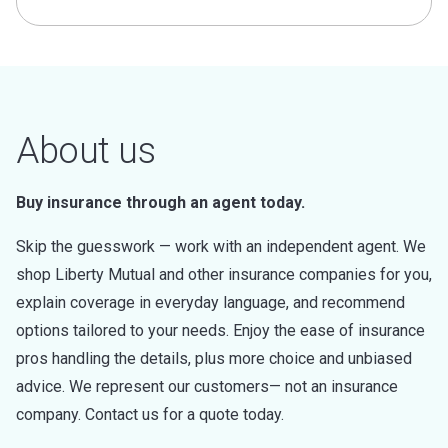
About us
Buy insurance through an agent today.
Skip the guesswork — work with an independent agent. We
shop Liberty Mutual and other insurance companies for you,
explain coverage in everyday language, and recommend
options tailored to your needs. Enjoy the ease of insurance
pros handling the details, plus more choice and unbiased
advice. We represent our customers— not an insurance
company. Contact us for a quote today.