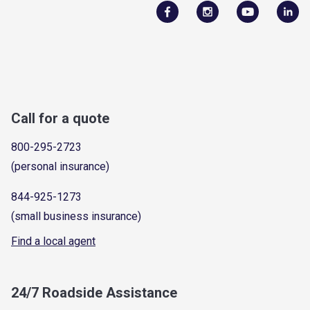
Call for a quote
800-295-2723
(personal insurance)
844-925-1273
(small business insurance)
Find a local agent
24/7 Roadside Assistance