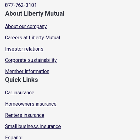
877-762-3101
About Liberty Mutual
About our company
Careers at Liberty Mutual
Investor relations
Corporate sustainability
Member information
Quick Links
Car insurance
Homeowners insurance
Renters insurance
Small business insurance
Español