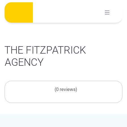
Skip
to
content
THE FITZPATRICK
AGENCY
(0 reviews)