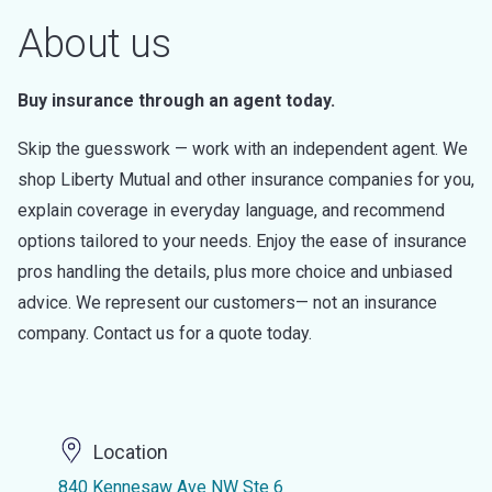
About us
Buy insurance through an agent today.
Skip the guesswork — work with an independent agent. We
shop Liberty Mutual and other insurance companies for you,
explain coverage in everyday language, and recommend
options tailored to your needs. Enjoy the ease of insurance
pros handling the details, plus more choice and unbiased
advice. We represent our customers— not an insurance
company. Contact us for a quote today.
Location
840 Kennesaw Ave NW Ste 6