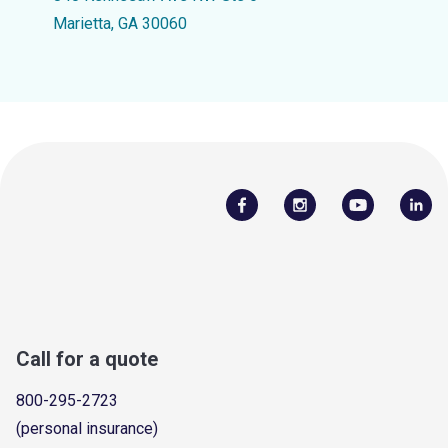
Marietta, GA 30060
Call for a quote
800-295-2723
(personal insurance)