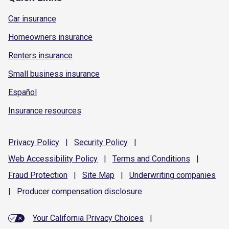
Car insurance
Homeowners insurance
Renters insurance
Small business insurance
Español
Insurance resources
Privacy
Policy
|
Security
Policy
|
Web Accessibility
Policy
|
Terms and
Conditions
|
Fraud
Protection
|
Site
Map
|
Underwriting
companies
|
Producer compensation
disclosure
Your California Privacy Choices
|