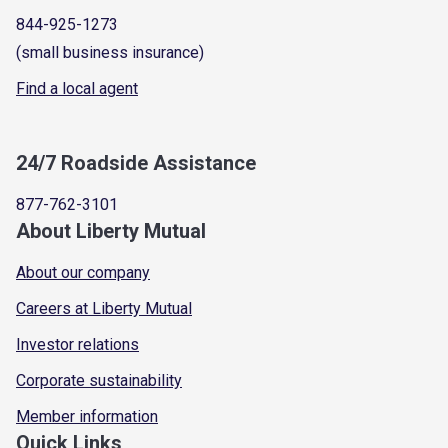
844-925-1273
(small business insurance)
Find a local agent
24/7 Roadside Assistance
877-762-3101
About Liberty Mutual
About our company
Careers at Liberty Mutual
Investor relations
Corporate sustainability
Member information
Quick Links