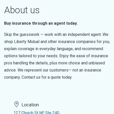
About us
Buy insurance through an agent today.
Skip the guesswork — work with an independent agent. We
shop Liberty Mutual and other insurance companies for you,
explain coverage in everyday language, and recommend
options tailored to your needs. Enjoy the ease of insurance
pros handling the details, plus more choice and unbiased
advice. We represent our customers— not an insurance
company. Contact us for a quote today.
Location
127 Church St NE Ste 240