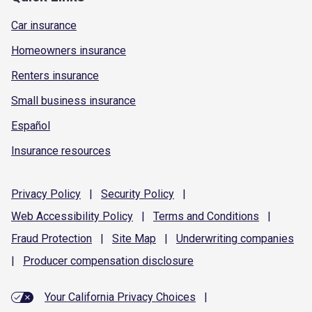
Car insurance
Homeowners insurance
Renters insurance
Small business insurance
Español
Insurance resources
Privacy
Policy
|
Security
Policy
|
Web Accessibility
Policy
|
Terms and
Conditions
|
Fraud
Protection
|
Site
Map
|
Underwriting
companies
|
Producer compensation
disclosure
Your California Privacy Choices
|