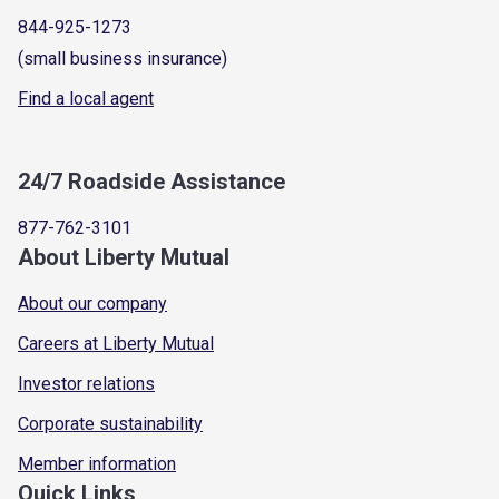
844-925-1273
(small business insurance)
Find a local agent
24/7 Roadside Assistance
877-762-3101
About Liberty Mutual
About our company
Careers at Liberty Mutual
Investor relations
Corporate sustainability
Member information
Quick Links