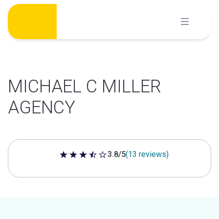
Skip
to
content
MICHAEL C MILLER
AGENCY
3.8/5
(13 reviews)
3.8 out of 5 stars