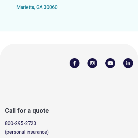
Marietta, GA 30060
Call for a quote
800-295-2723
(personal insurance)