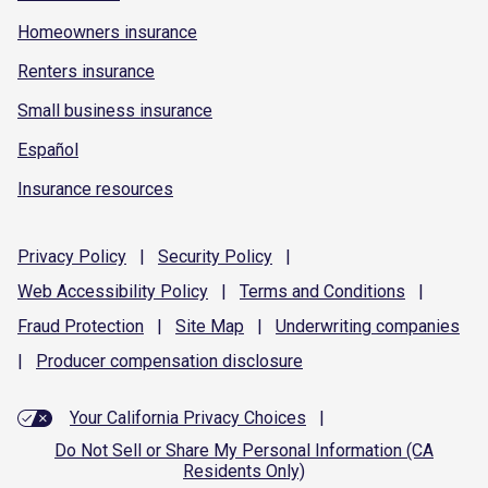
Homeowners insurance
Renters insurance
Small business insurance
Español
Insurance resources
Privacy
Policy
|
Security
Policy
|
Web Accessibility
Policy
|
Terms and
Conditions
|
Fraud
Protection
|
Site
Map
|
Underwriting
companies
|
Producer compensation
disclosure
Your California Privacy Choices
|
Do Not Sell or Share My Personal Information (CA
Residents Only)