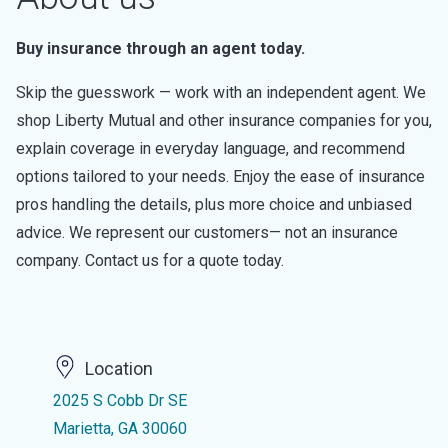
Buy insurance through an agent today.
Skip the guesswork — work with an independent agent. We
shop Liberty Mutual and other insurance companies for you,
explain coverage in everyday language, and recommend
options tailored to your needs. Enjoy the ease of insurance
pros handling the details, plus more choice and unbiased
advice. We represent our customers— not an insurance
company. Contact us for a quote today.
Location
2025 S Cobb Dr SE
Marietta, GA 30060