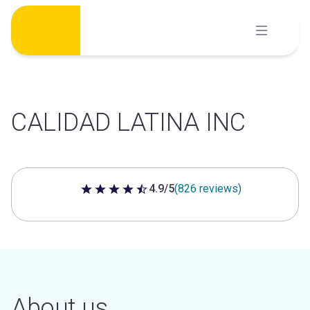
Skip
to
content
CALIDAD LATINA INC
4.9/5
(826 reviews)
4.9 out of 5 stars
About us