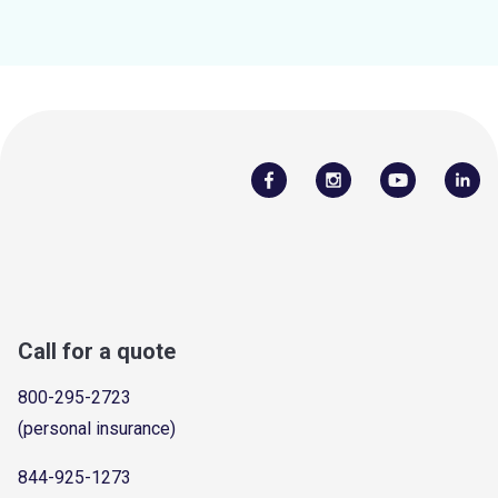
Call for a quote
800-295-2723
(personal insurance)
844-925-1273