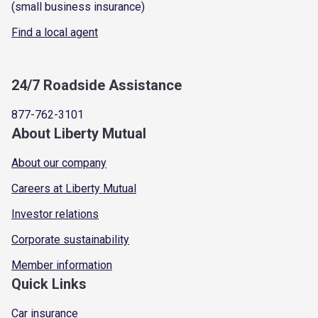
(small business insurance)
Find a local agent
24/7 Roadside Assistance
877-762-3101
About Liberty Mutual
About our company
Careers at Liberty Mutual
Investor relations
Corporate sustainability
Member information
Quick Links
Car insurance