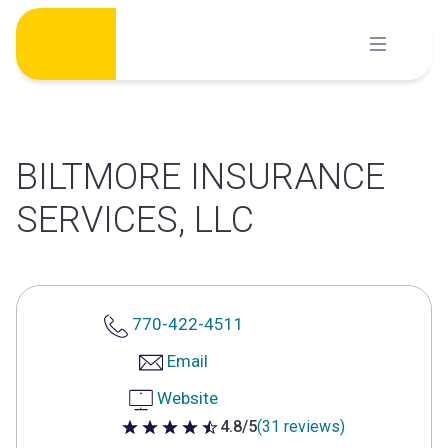
Skip
to
content
BILTMORE INSURANCE
SERVICES, LLC
770-422-4511
Email
Website
4.8/5
(31 reviews)
4.8 out of 5 stars