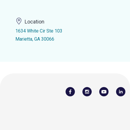
Location
1634 White Cir Ste 103
Marietta, GA 30066