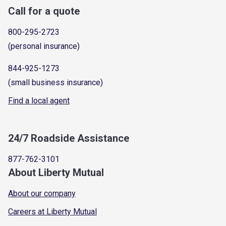
Call for a quote
800-295-2723
(personal insurance)
844-925-1273
(small business insurance)
Find a local agent
24/7 Roadside Assistance
877-762-3101
About Liberty Mutual
About our company
Careers at Liberty Mutual