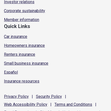
Investor relations
Corporate sustainability
Member information
Quick Links
Car insurance
Homeowners insurance
Renters insurance
Small business insurance
Español
Insurance resources
Privacy
Policy
|
Security
Policy
|
Web Accessibility
Policy
|
Terms and
Conditions
|