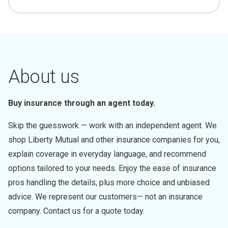
About us
Buy insurance through an agent today.
Skip the guesswork — work with an independent agent. We
shop Liberty Mutual and other insurance companies for you,
explain coverage in everyday language, and recommend
options tailored to your needs. Enjoy the ease of insurance
pros handling the details, plus more choice and unbiased
advice. We represent our customers— not an insurance
company. Contact us for a quote today.