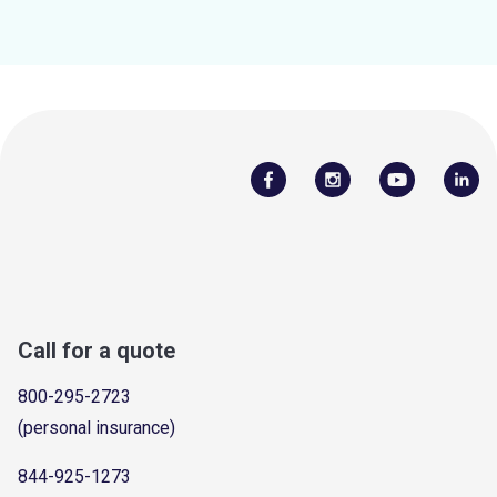
Call for a quote
800-295-2723
(personal insurance)
844-925-1273