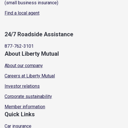
(small business insurance)
Find a local agent
24/7 Roadside Assistance
877-762-3101
About Liberty Mutual
About our company
Careers at Liberty Mutual
Investor relations
Corporate sustainability
Member information
Quick Links
Car insurance