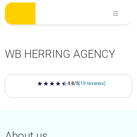
Skip
to
content
WB HERRING AGENCY
4.8/5
(19 reviews)
4.8 out of 5 stars
About us