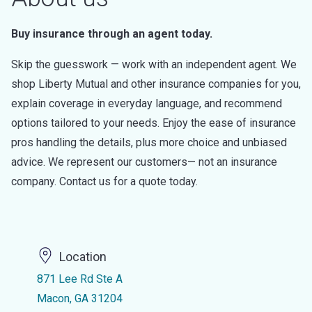
Buy insurance through an agent today.
Skip the guesswork — work with an independent agent. We
shop Liberty Mutual and other insurance companies for you,
explain coverage in everyday language, and recommend
options tailored to your needs. Enjoy the ease of insurance
pros handling the details, plus more choice and unbiased
advice. We represent our customers— not an insurance
company. Contact us for a quote today.
Location
871 Lee Rd Ste A
Macon, GA 31204