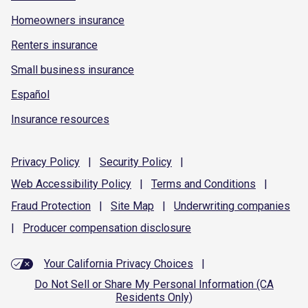
Homeowners insurance
Renters insurance
Small business insurance
Español
Insurance resources
Privacy
Policy
|
Security
Policy
|
Web Accessibility
Policy
|
Terms and
Conditions
|
Fraud
Protection
|
Site
Map
|
Underwriting
companies
|
Producer compensation
disclosure
Your California Privacy Choices
|
Do Not Sell or Share My Personal Information (CA
Residents Only)