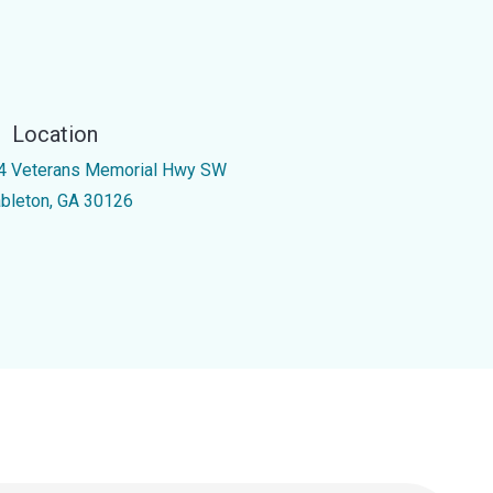
Location
4 Veterans Memorial Hwy SW
bleton, GA 30126