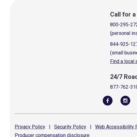
Call for 
800-295-27
(personal in
844-925-12
(small busin
Find a local
24/7 Roa
877-762-31
Privacy
Policy
|
Security
Policy
|
Web Accessibility
P
Producer compensation
disclosure