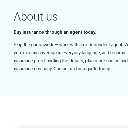
About us
Buy insurance through an agent today.
Skip the guesswork — work with an independent agent. W
you, explain coverage in everyday language, and recommen
insurance pros handling the details, plus more choice a
insurance company. Contact us for a quote today.