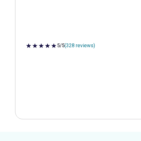
5/5
(328 reviews)
5 out of 5 stars