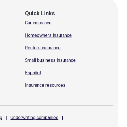
Quick Links
Car insurance
Homeowners insurance
Renters insurance
Small business insurance
Español
Insurance resources
p
|
Underwriting
companies
|