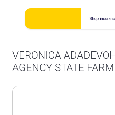
Skip
Shop insuran
to
content
VERONICA ADADEVOH
AGENCY STATE FARM