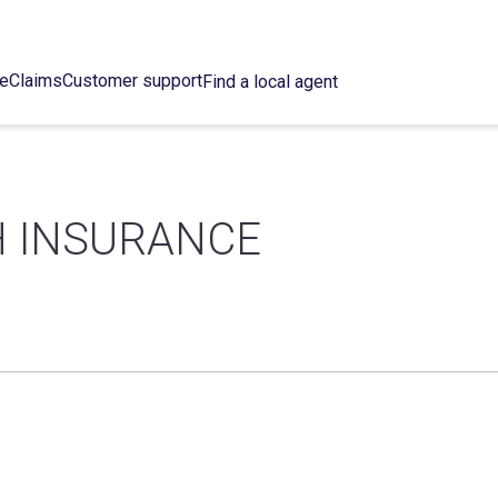
ce
Claims
Customer support
Find a local agent
 INSURANCE