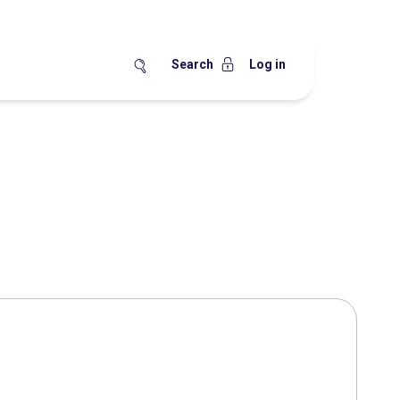
Search
Log in