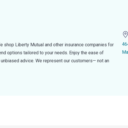
46
e shop Liberty Mutual and other insurance companies for
Ma
d options tailored to your needs. Enjoy the ease of
nd unbiased advice. We represent our customers— not an