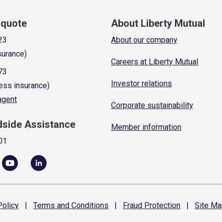
a quote
About Liberty Mutual
23
About our company
surance)
Careers at Liberty Mutual
73
Investor relations
ess insurance)
 agent
Corporate sustainability
dside Assistance
Member information
01
olicy
|
Terms and
Conditions
|
Fraud
Protection
|
Site
Ma