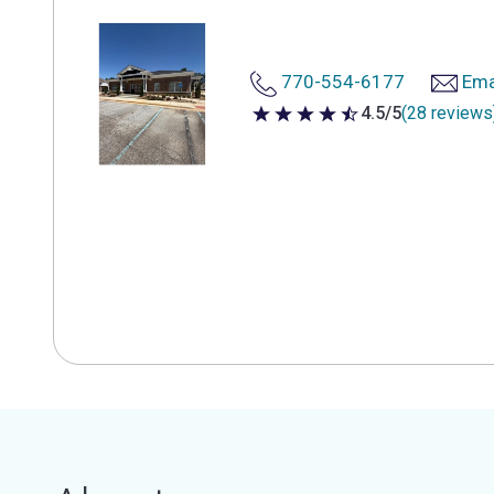
770-554-6177
Ema
4.5/5
(28 reviews
4.5 out of 5 stars