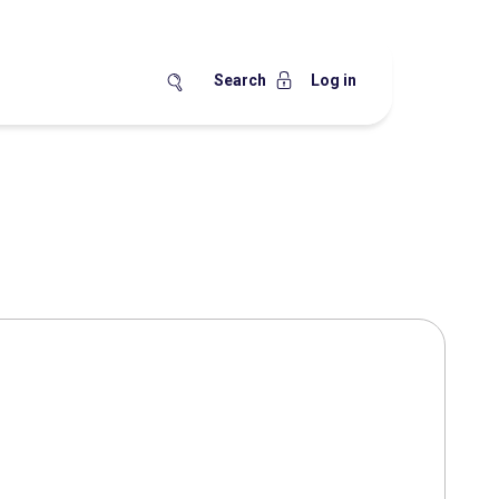
Search
Log in