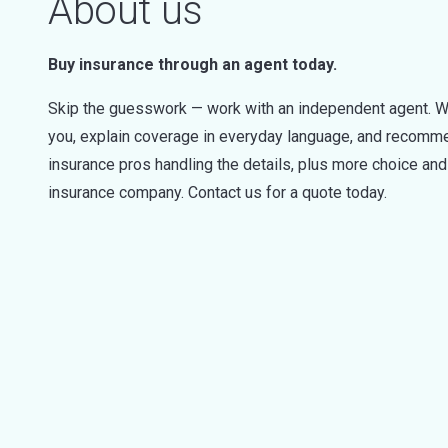
About us
Buy insurance through an agent today.
Skip the guesswork — work with an independent agent. W
you, explain coverage in everyday language, and recommen
insurance pros handling the details, plus more choice a
insurance company. Contact us for a quote today.