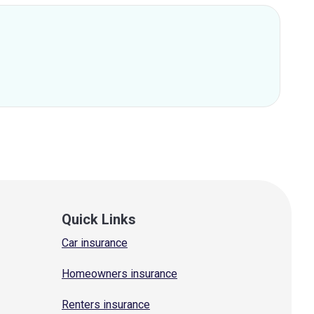
Quick Links
Car insurance
Homeowners insurance
Renters insurance