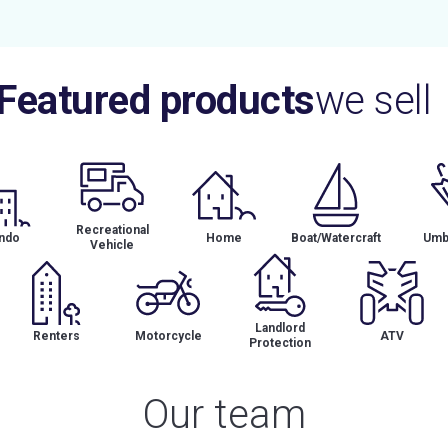
Featured products
we sell
Recreational
ndo
Home
Boat/Watercraft
Umbr
Vehicle
Landlord
Renters
Motorcycle
ATV
Protection
Our team