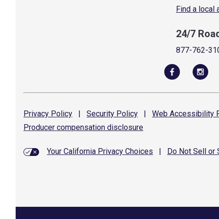
Find a local
24/7 Roa
877-762-31
Privacy
Policy
|
Security
Policy
|
Web Accessibility
P
Producer compensation
disclosure
Your California Privacy Choices
|
Do Not Sell or