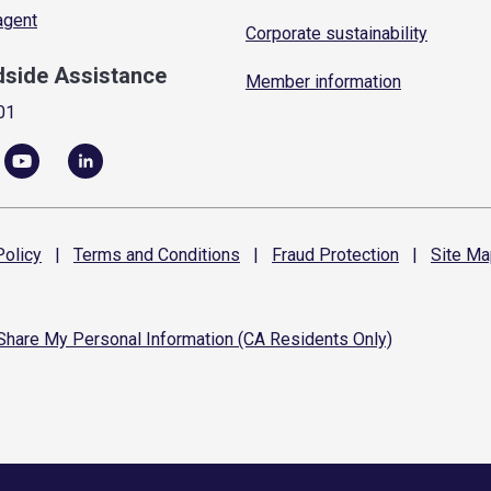
 agent
Corporate sustainability
dside Assistance
Member information
01
olicy
|
Terms and
Conditions
|
Fraud
Protection
|
Site
Ma
 Share My Personal Information (CA Residents Only)