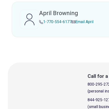
April Browning
1-770-554-6177
Email
April
Call for 
800-295-27
(personal in
844-925-12
(small busin