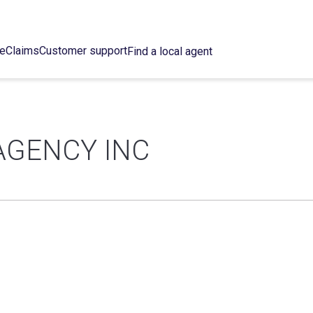
ce
Claims
Customer support
Find a local agent
AGENCY INC