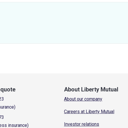
a quote
About Liberty Mutual
23
About our company
surance)
Careers at Liberty Mutual
73
Investor relations
ess insurance)