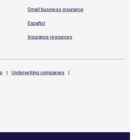
Small business insurance
Español
Insurance resources
p
|
Underwriting
companies
|