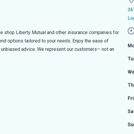
36
Lo
e shop Liberty Mutual and other insurance companies for
d options tailored to your needs. Enjoy the ease of
Mo
nd unbiased advice. We represent our customers— not an
Tu
We
Th
Fr
Sa
Su