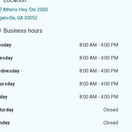
Location
7 Athens Hwy Ste 2000
ganville, GA 30052
Business hours
nday
8:00 AM - 4:00 PM
esday
8:00 AM - 4:00 PM
dnesday
8:00 AM - 4:00 PM
ursday
8:00 AM - 4:00 PM
iday
8:00 AM - 4:00 PM
turday
Closed
nday
Closed