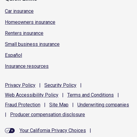
Car insurance
Homeowners insurance
Renters insurance
Small business insurance
Español
Insurance resources
Privacy
Policy
|
Security
Policy
|
Web Accessibility
Policy
|
Terms and
Conditions
|
Fraud
Protection
|
Site
Map
|
Underwriting
companies
|
Producer compensation
disclosure
Your California Privacy Choices
|