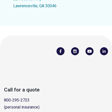
Lawrenceville, GA 30046
Call for a quote
800-295-2723
(personal insurance)