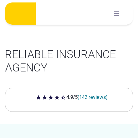
Skip
to
content
RELIABLE INSURANCE
AGENCY
4.9/5
(142 reviews)
4.9 out of 5 stars