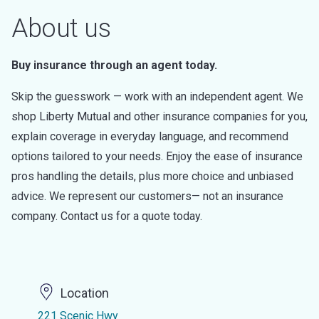
About us
Buy insurance through an agent today.
Skip the guesswork — work with an independent agent. We
shop Liberty Mutual and other insurance companies for you,
explain coverage in everyday language, and recommend
options tailored to your needs. Enjoy the ease of insurance
pros handling the details, plus more choice and unbiased
advice. We represent our customers— not an insurance
company. Contact us for a quote today.
Location
221 Scenic Hwy