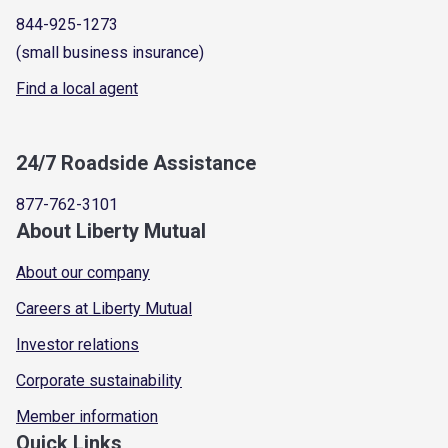
844-925-1273
(small business insurance)
Find a local agent
24/7 Roadside Assistance
877-762-3101
About Liberty Mutual
About our company
Careers at Liberty Mutual
Investor relations
Corporate sustainability
Member information
Quick Links