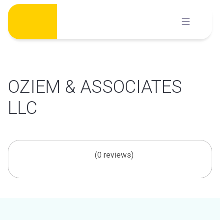
Skip
to
content
OZIEM & ASSOCIATES
LLC
(0 reviews)