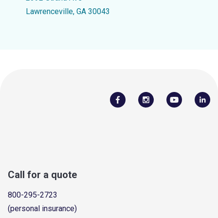
Lawrenceville, GA 30043
Call for a quote
800-295-2723
(personal insurance)