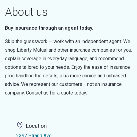
About us
Buy insurance through an agent today.
Skip the guesswork — work with an independent agent. We
shop Liberty Mutual and other insurance companies for you,
explain coverage in everyday language, and recommend
options tailored to your needs. Enjoy the ease of insurance
pros handling the details, plus more choice and unbiased
advice. We represent our customers— not an insurance
company. Contact us for a quote today.
Location
2392 Strand Ave