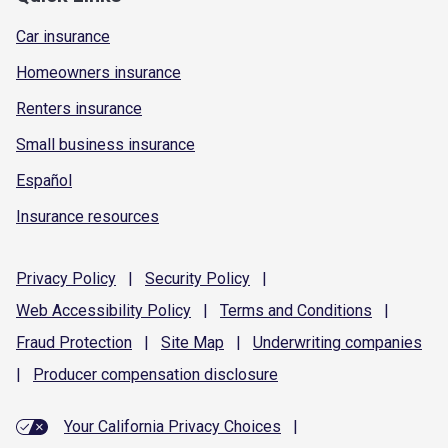
Car insurance
Homeowners insurance
Renters insurance
Small business insurance
Español
Insurance resources
Privacy
Policy
|
Security
Policy
|
Web Accessibility
Policy
|
Terms and
Conditions
|
Fraud
Protection
|
Site
Map
|
Underwriting
companies
|
Producer compensation
disclosure
Your California Privacy Choices
|