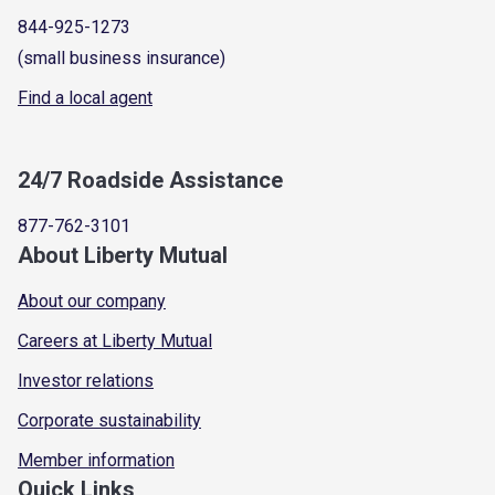
844-925-1273
(small business insurance)
Find a local agent
24/7 Roadside Assistance
877-762-3101
About Liberty Mutual
About our company
Careers at Liberty Mutual
Investor relations
Corporate sustainability
Member information
Quick Links