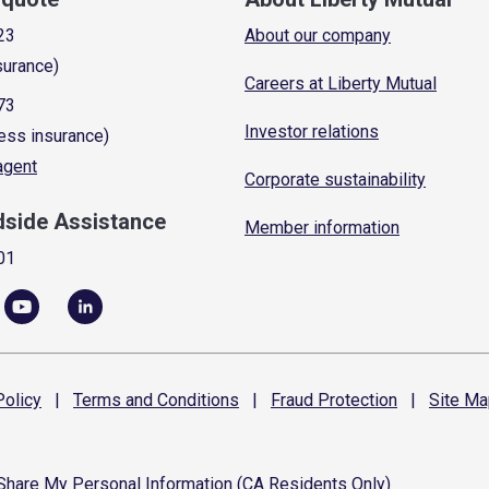
23
About our company
surance)
Careers at Liberty Mutual
73
Investor relations
ess insurance)
 agent
Corporate sustainability
dside Assistance
Member information
01
olicy
|
Terms and
Conditions
|
Fraud
Protection
|
Site
Ma
 Share My Personal Information (CA Residents Only)