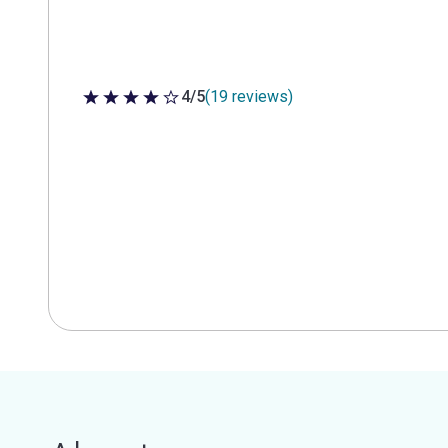
4/5
(19 reviews)
4 out of 5 stars