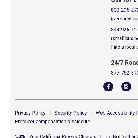
800-295-27
(personal in
844-925-12
(small busin
Find a local
24/7 Roa
877-762-31
Privacy
Policy
|
Security
Policy
|
Web Accessibility
P
Producer compensation
disclosure
Your California Privacy Choices
|
Do Not Sell or