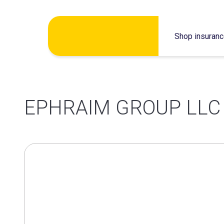
Skip
Shop insuran
to
content
EPHRAIM GROUP LLC