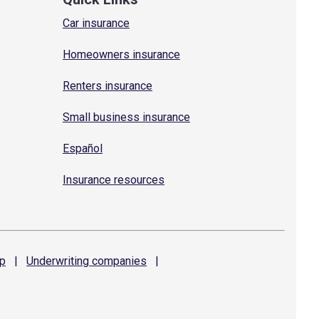
Car insurance
Homeowners insurance
Renters insurance
Small business insurance
Español
Insurance resources
p
|
Underwriting
companies
|