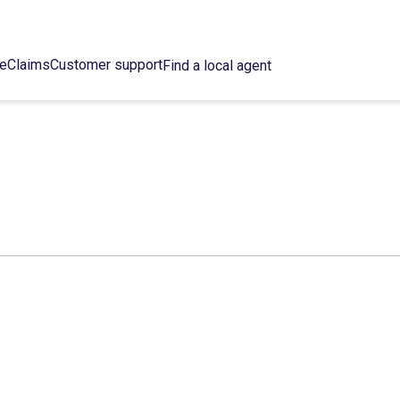
ce
Claims
Customer support
Find a local agent