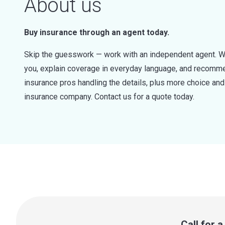
About us
Buy insurance through an agent today.
Skip the guesswork — work with an independent agent. W
you, explain coverage in everyday language, and recommen
insurance pros handling the details, plus more choice a
insurance company. Contact us for a quote today.
Call for 