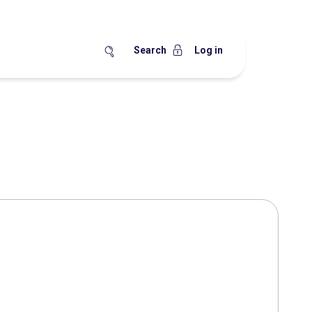
Search
Log in