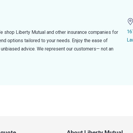
16
e shop Liberty Mutual and other insurance companies for
La
d options tailored to your needs. Enjoy the ease of
nd unbiased advice. We represent our customers— not an
a quote
About Liberty Mutual