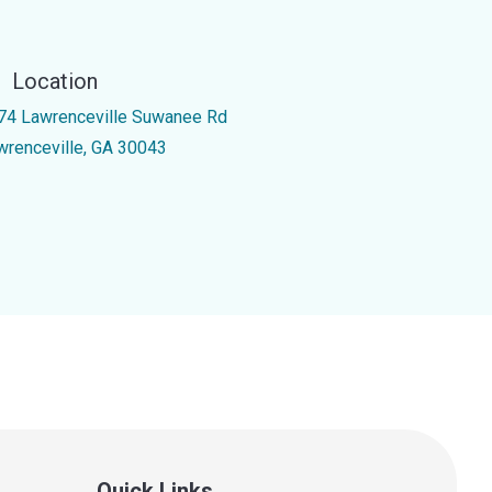
Location
74 Lawrenceville Suwanee Rd
wrenceville, GA 30043
Quick Links