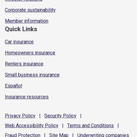
Corporate sustainability
Member information
Quick Links
Car insurance
Homeowners insurance
Renters insurance
Small business insurance
Español
Insurance resources
Privacy
Policy
|
Security
Policy
|
Web Accessibility
Policy
|
Terms and
Conditions
|
Fraud
Protection
|
Site
Map
|
Underwriting
companies