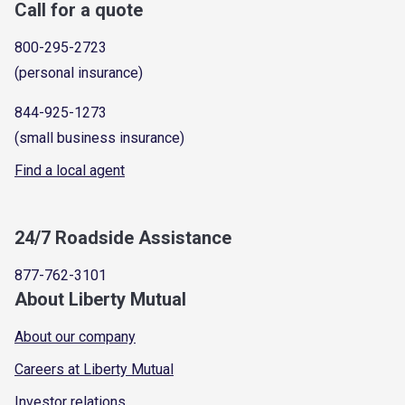
Call for a quote
800-295-2723
(personal insurance)
844-925-1273
(small business insurance)
Find a local agent
24/7 Roadside Assistance
877-762-3101
About Liberty Mutual
About our company
Careers at Liberty Mutual
Investor relations