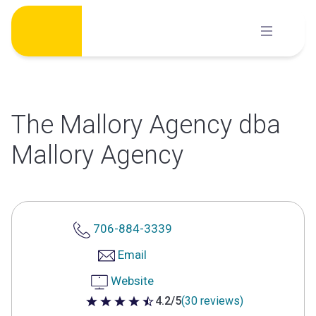
Skip
to
content
The Mallory Agency dba
Mallory Agency
706-884-3339
Email
Website
4.2/5
(30 reviews)
4.2 out of 5 stars