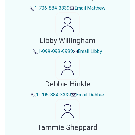
1-706-884-3339
Email
Matthew
Libby Willingham
1-999-999-9999
Email
Libby
Debbie Hinkle
1-706-884-3339
Email
Debbie
Tammie Sheppard