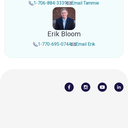
1-706-884-3339
Email
Tammie
Erik Bloom
1-770-695-0744
Email
Erik