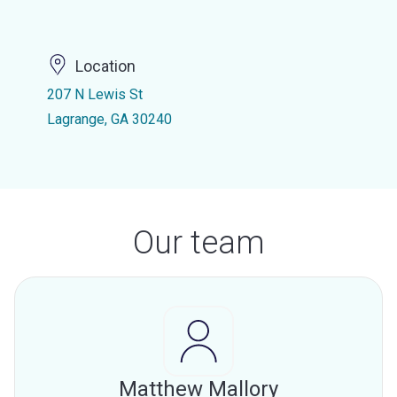
Location
207 N Lewis St
Lagrange, GA 30240
Our team
Matthew Mallory