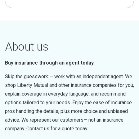
About us
Buy insurance through an agent today.
Skip the guesswork — work with an independent agent. We
shop Liberty Mutual and other insurance companies for you,
explain coverage in everyday language, and recommend
options tailored to your needs. Enjoy the ease of insurance
pros handling the details, plus more choice and unbiased
advice. We represent our customers— not an insurance
company. Contact us for a quote today.