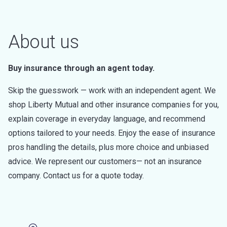
About us
Buy insurance through an agent today.
Skip the guesswork — work with an independent agent. We
shop Liberty Mutual and other insurance companies for you,
explain coverage in everyday language, and recommend
options tailored to your needs. Enjoy the ease of insurance
pros handling the details, plus more choice and unbiased
advice. We represent our customers— not an insurance
company. Contact us for a quote today.