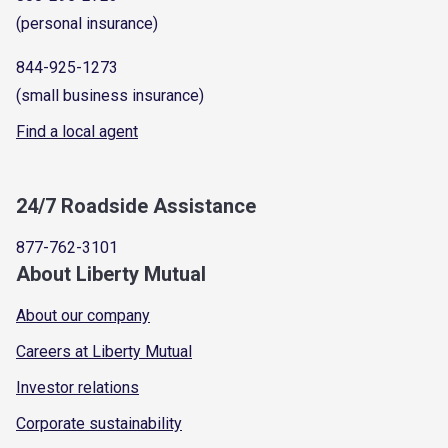
(personal insurance)
844-925-1273
(small business insurance)
Find a local agent
24/7 Roadside Assistance
877-762-3101
About Liberty Mutual
About our company
Careers at Liberty Mutual
Investor relations
Corporate sustainability