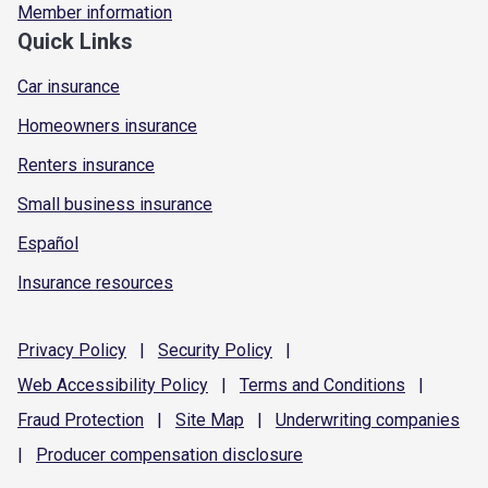
Member information
Quick Links
Car insurance
Homeowners insurance
Renters insurance
Small business insurance
Español
Insurance resources
Privacy
Policy
|
Security
Policy
|
Web Accessibility
Policy
|
Terms and
Conditions
|
Fraud
Protection
|
Site
Map
|
Underwriting
companies
|
Producer compensation
disclosure