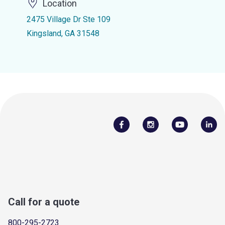
Location
2475 Village Dr Ste 109
Kingsland, GA 31548
Call for a quote
800-295-2723