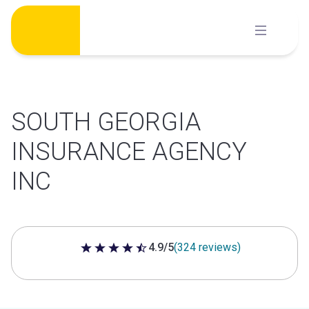
Skip
to
content
SOUTH GEORGIA
INSURANCE AGENCY
INC
4.9/5
(324 reviews)
4.9 out of 5 stars