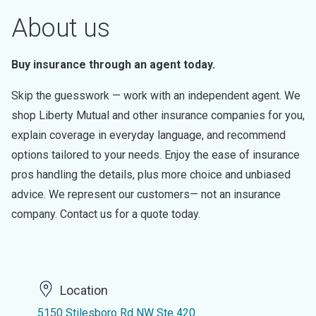
About us
Buy insurance through an agent today.
Skip the guesswork — work with an independent agent. We
shop Liberty Mutual and other insurance companies for you,
explain coverage in everyday language, and recommend
options tailored to your needs. Enjoy the ease of insurance
pros handling the details, plus more choice and unbiased
advice. We represent our customers— not an insurance
company. Contact us for a quote today.
Location
5150 Stilesboro Rd NW Ste 420