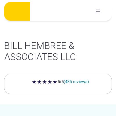
Skip
to
content
BILL HEMBREE &
ASSOCIATES LLC
5/5
(485 reviews)
5 out of 5 stars