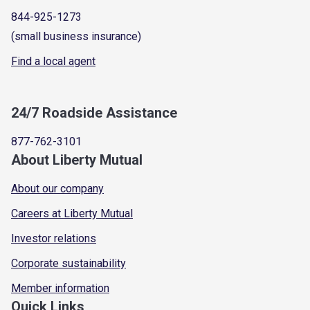
844-925-1273
(small business insurance)
Find a local agent
24/7 Roadside Assistance
877-762-3101
About Liberty Mutual
About our company
Careers at Liberty Mutual
Investor relations
Corporate sustainability
Member information
Quick Links