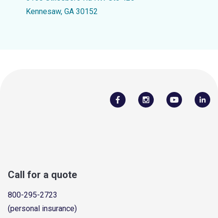
Kennesaw, GA 30152
Call for a quote
800-295-2723
(personal insurance)