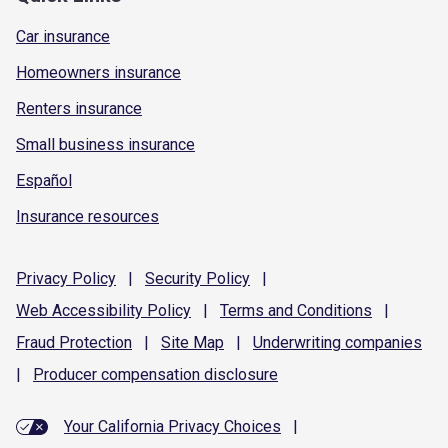
Car insurance
Homeowners insurance
Renters insurance
Small business insurance
Español
Insurance resources
Privacy
Policy
|
Security
Policy
|
Web Accessibility
Policy
|
Terms and
Conditions
|
Fraud
Protection
|
Site
Map
|
Underwriting
companies
|
Producer compensation
disclosure
Your California Privacy Choices
|