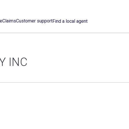
ce
Claims
Customer support
Find a local agent
Y INC