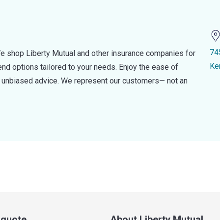
74
e shop Liberty Mutual and other insurance companies for
Ke
d options tailored to your needs. Enjoy the ease of
nd unbiased advice. We represent our customers— not an
a quote
About Liberty Mutual