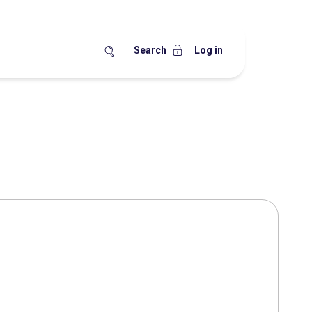
Search
Log in