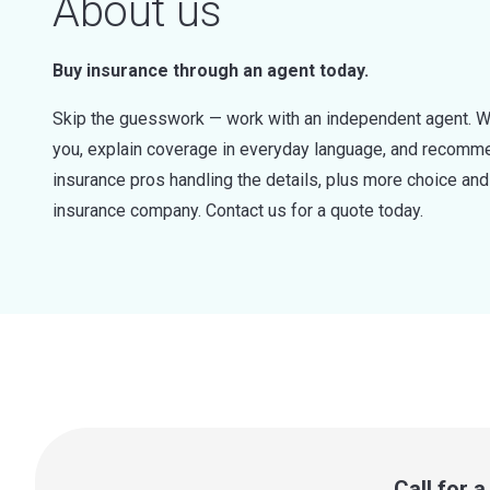
About us
Buy insurance through an agent today.
Skip the guesswork — work with an independent agent. W
you, explain coverage in everyday language, and recommen
insurance pros handling the details, plus more choice a
insurance company. Contact us for a quote today.
Call for 