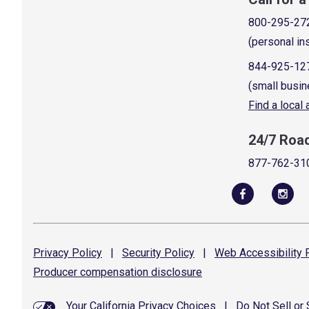
800-295-27
(personal in
844-925-12
(small busin
Find a local
24/7 Roa
877-762-31
Privacy
Policy
|
Security
Policy
|
Web Accessibility
P
Producer compensation
disclosure
Your California Privacy Choices
|
Do Not Sell or