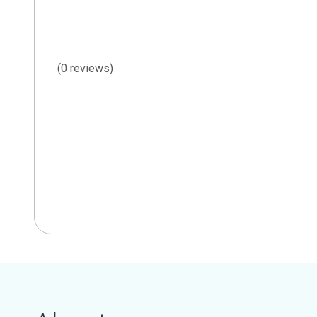
(0 reviews)