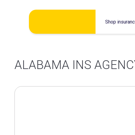
Skip
Shop insuran
to
content
ALABAMA INS AGENC