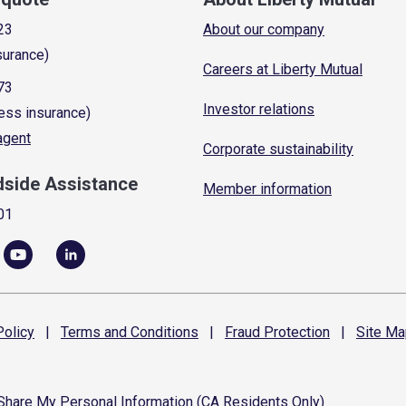
23
About our company
surance)
Careers at Liberty Mutual
73
Investor relations
ess insurance)
 agent
Corporate sustainability
dside Assistance
Member information
01
olicy
|
Terms and
Conditions
|
Fraud
Protection
|
Site
Ma
 Share My Personal Information (CA Residents Only)