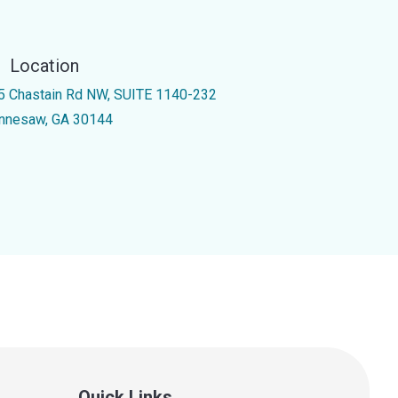
Location
5 Chastain Rd NW, SUITE 1140-232
nnesaw, GA 30144
Quick Links