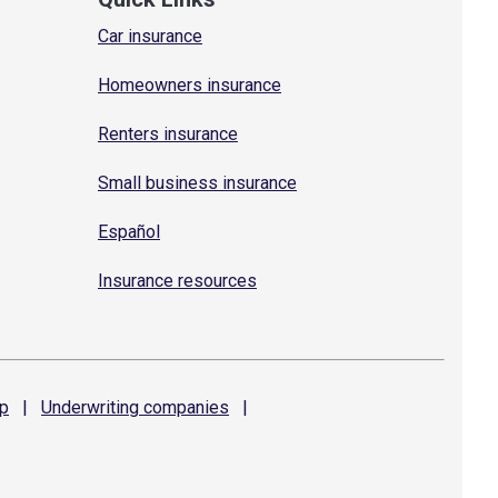
Car insurance
Homeowners insurance
Renters insurance
Small business insurance
Español
Insurance resources
p
|
Underwriting
companies
|