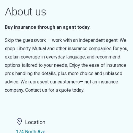
About us
Buy insurance through an agent today.
Skip the guesswork — work with an independent agent. We
shop Liberty Mutual and other insurance companies for you,
explain coverage in everyday language, and recommend
options tailored to your needs. Enjoy the ease of insurance
pros handling the details, plus more choice and unbiased
advice. We represent our customers— not an insurance
company. Contact us for a quote today.
Location
174 North Ave