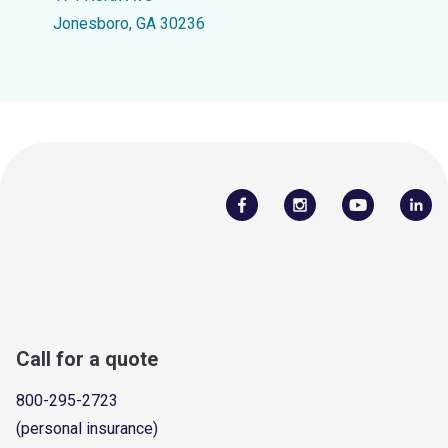
Jonesboro, GA 30236
Call for a quote
800-295-2723
(personal insurance)