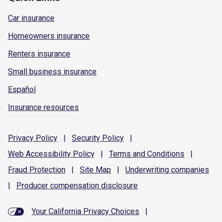
Car insurance
Homeowners insurance
Renters insurance
Small business insurance
Español
Insurance resources
Privacy
Policy
|
Security
Policy
|
Web Accessibility
Policy
|
Terms and
Conditions
|
Fraud
Protection
|
Site
Map
|
Underwriting
companies
|
Producer compensation
disclosure
Your California Privacy Choices
|