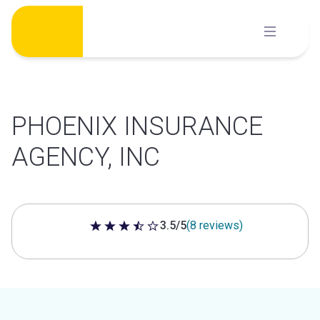
Skip
to
content
PHOENIX INSURANCE
AGENCY, INC
3.5/5
(8 reviews)
3.5 out of 5 stars