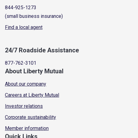
844-925-1273
(small business insurance)
Find a local agent
24/7 Roadside Assistance
877-762-3101
About Liberty Mutual
About our company
Careers at Liberty Mutual
Investor relations
Corporate sustainability
Member information
Quick Links