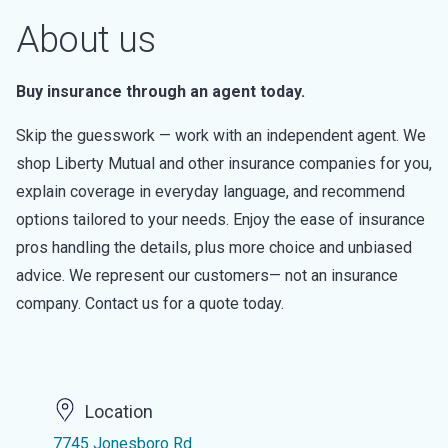
About us
Buy insurance through an agent today.
Skip the guesswork — work with an independent agent. We
shop Liberty Mutual and other insurance companies for you,
explain coverage in everyday language, and recommend
options tailored to your needs. Enjoy the ease of insurance
pros handling the details, plus more choice and unbiased
advice. We represent our customers— not an insurance
company. Contact us for a quote today.
Location
7745 Jonesboro Rd