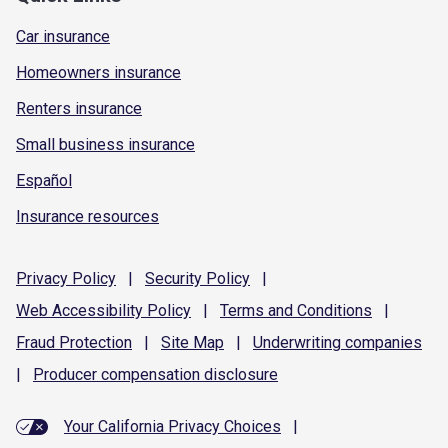
Car insurance
Homeowners insurance
Renters insurance
Small business insurance
Español
Insurance resources
Privacy
Policy
|
Security
Policy
|
Web Accessibility
Policy
|
Terms and
Conditions
|
Fraud
Protection
|
Site
Map
|
Underwriting
companies
|
Producer compensation
disclosure
Your California Privacy Choices
|