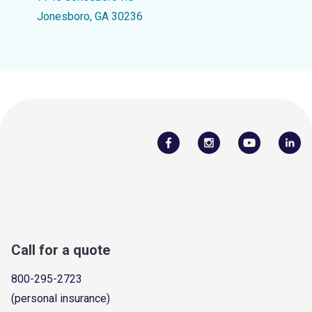
Jonesboro, GA 30236
Call for a quote
800-295-2723
(personal insurance)