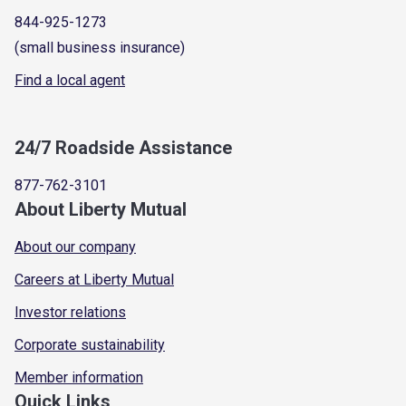
844-925-1273
(small business insurance)
Find a local agent
24/7 Roadside Assistance
877-762-3101
About Liberty Mutual
About our company
Careers at Liberty Mutual
Investor relations
Corporate sustainability
Member information
Quick Links