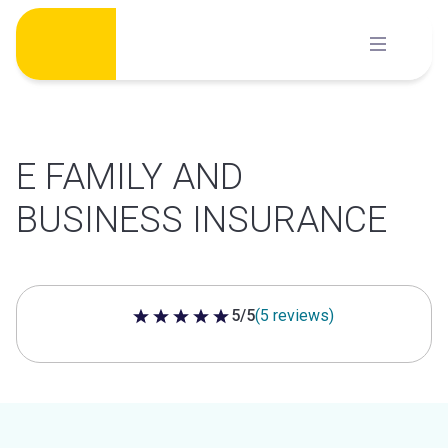
Skip
to
content
E FAMILY AND
BUSINESS INSURANCE
5/5
(5 reviews)
5 out of 5 stars