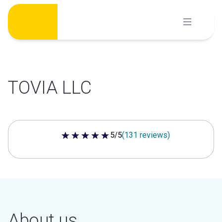
Skip
to
content
TOVIA LLC
5/5
(131 reviews)
5 out of 5 stars
About us