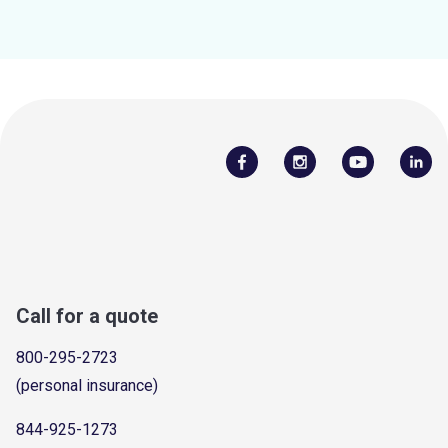
Call for a quote
800-295-2723
(personal insurance)
844-925-1273