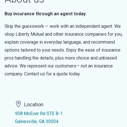
Buy insurance through an agent today.
Skip the guesswork — work with an independent agent. We
shop Liberty Mutual and other insurance companies for you,
explain coverage in everyday language, and recommend
options tailored to your needs. Enjoy the ease of insurance
pros handling the details, plus more choice and unbiased
advice. We represent our customers— not an insurance
company. Contact us for a quote today.
Location
958 McEver Rd STE B-1
Gainesville, GA 30504