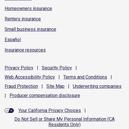
Homeowners insurance
Renters insurance
Small business insurance
Español
Insurance resources
Privacy
Policy
|
Security
Policy
|
Web Accessibility
Policy
|
Terms and
Conditions
|
Fraud
Protection
|
Site
Map
|
Underwriting
companies
|
Producer compensation
disclosure
Your California Privacy Choices
|
Do Not Sell or Share My Personal Information (CA
Residents Only)