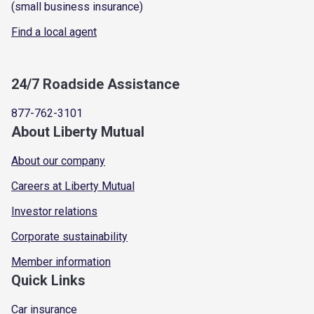
(small business insurance)
Find a local agent
24/7 Roadside Assistance
877-762-3101
About Liberty Mutual
About our company
Careers at Liberty Mutual
Investor relations
Corporate sustainability
Member information
Quick Links
Car insurance