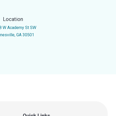
Location
8 W Academy St SW
inesville, GA 30501
Quick Links