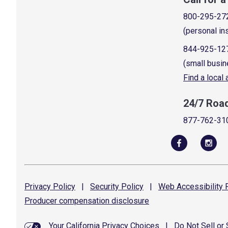
800-295-27
(personal in
844-925-12
(small busin
Find a local
24/7 Roa
877-762-31
Privacy
Policy
|
Security
Policy
|
Web Accessibility
P
Producer compensation
disclosure
Your California Privacy Choices
|
Do Not Sell or