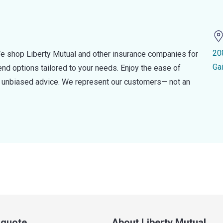
20
e shop Liberty Mutual and other insurance companies for
Ga
d options tailored to your needs. Enjoy the ease of
nd unbiased advice. We represent our customers— not an
a quote
About Liberty Mutual