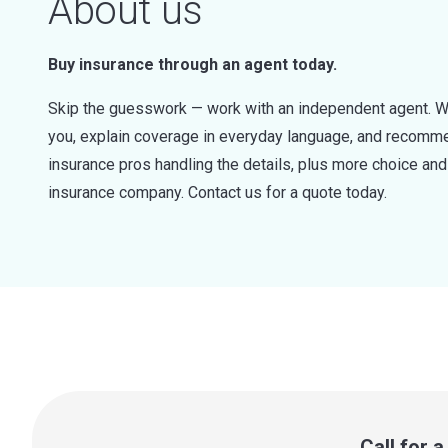
About us
Buy insurance through an agent today.
Skip the guesswork — work with an independent agent. W
you, explain coverage in everyday language, and recommen
insurance pros handling the details, plus more choice a
insurance company. Contact us for a quote today.
Call for 