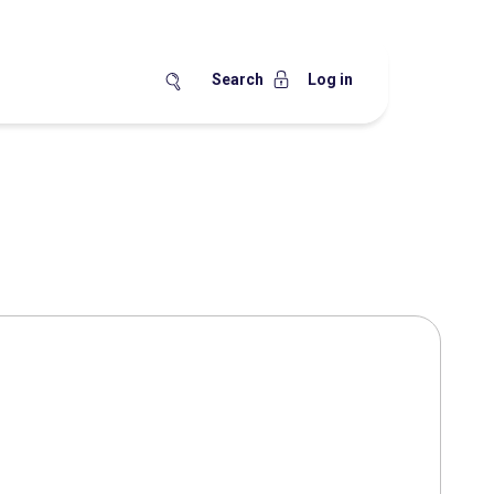
Search
Log in