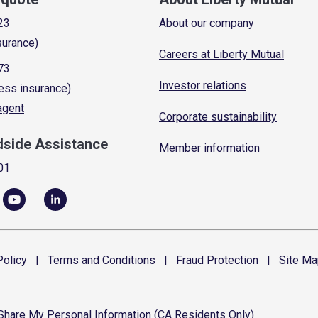
23
About our company
surance)
Careers at Liberty Mutual
73
Investor relations
ess insurance)
 agent
Corporate sustainability
dside Assistance
Member information
01
olicy
|
Terms and
Conditions
|
Fraud
Protection
|
Site
Ma
 Share My Personal Information (CA Residents Only)