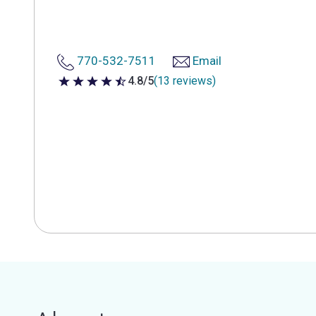
770-532-7511
Email
4.8/5
(13 reviews)
4.8 out of 5 stars