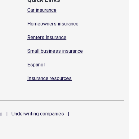
Car insurance
Homeowners insurance
Renters insurance
Small business insurance
Español
Insurance resources
p
|
Underwriting
companies
|