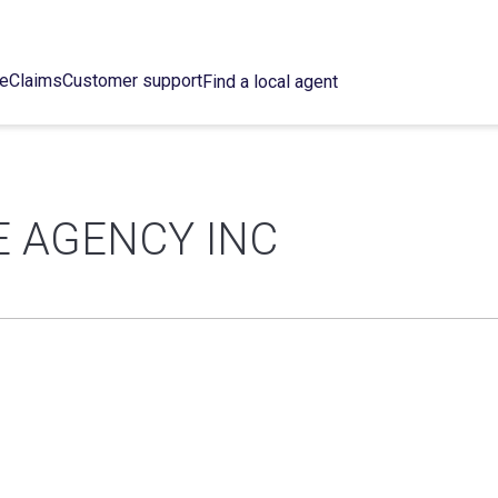
ce
Claims
Customer support
Find a local agent
E AGENCY INC