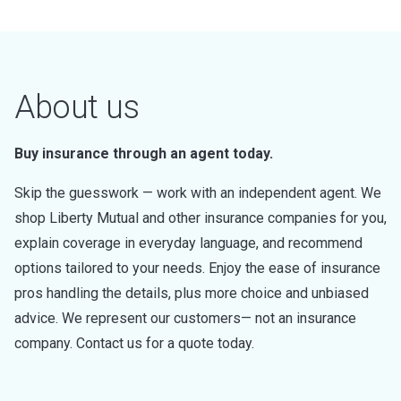
About us
Buy insurance through an agent today.
Skip the guesswork — work with an independent agent. We
shop Liberty Mutual and other insurance companies for you,
explain coverage in everyday language, and recommend
options tailored to your needs. Enjoy the ease of insurance
pros handling the details, plus more choice and unbiased
advice. We represent our customers— not an insurance
company. Contact us for a quote today.