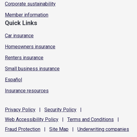
Corporate sustainability
Member information
Quick Links
Car insurance
Homeowners insurance
Renters insurance
Small business insurance
Español
Insurance resources
Privacy
Policy
|
Security
Policy
|
Web Accessibility
Policy
|
Terms and
Conditions
|
Fraud
Protection
|
Site
Map
|
Underwriting
companies