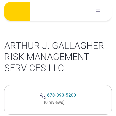
Skip
to
content
ARTHUR J. GALLAGHER
RISK MANAGEMENT
SERVICES LLC
678-393-5200
(0 reviews)