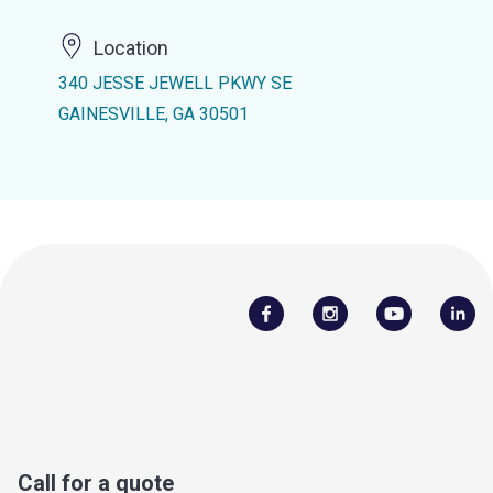
Location
340 JESSE JEWELL PKWY SE
GAINESVILLE, GA 30501
Call for a quote