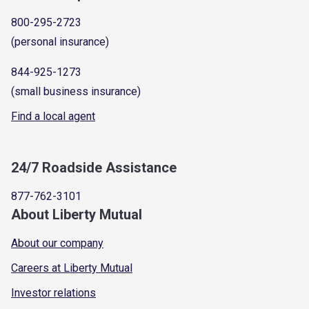
800-295-2723
(personal insurance)
844-925-1273
(small business insurance)
Find a local agent
24/7 Roadside Assistance
877-762-3101
About Liberty Mutual
About our company
Careers at Liberty Mutual
Investor relations