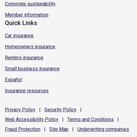
Corporate sustainability
Member information
Quick Links
Car insurance
Homeowners insurance
Renters insurance
Small business insurance
Español
Insurance resources
Privacy
Policy
|
Security
Policy
|
Web Accessibility
Policy
|
Terms and
Conditions
|
Fraud
Protection
|
Site
Map
|
Underwriting
companies