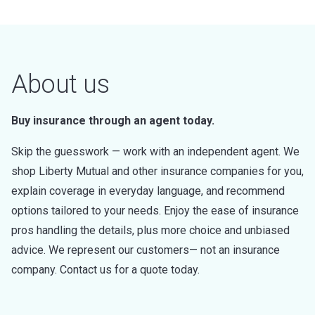
About us
Buy insurance through an agent today.
Skip the guesswork — work with an independent agent. We
shop Liberty Mutual and other insurance companies for you,
explain coverage in everyday language, and recommend
options tailored to your needs. Enjoy the ease of insurance
pros handling the details, plus more choice and unbiased
advice. We represent our customers— not an insurance
company. Contact us for a quote today.