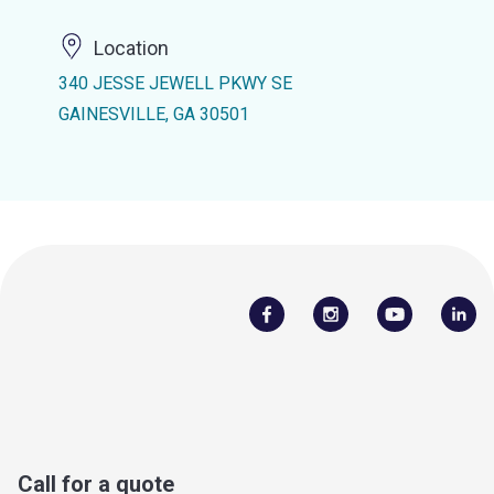
Location
340 JESSE JEWELL PKWY SE
GAINESVILLE, GA 30501
Call for a quote