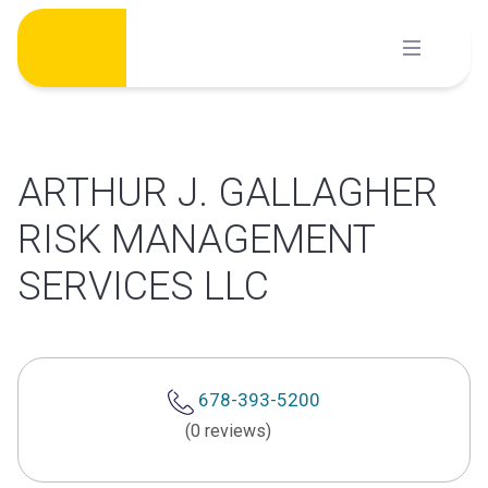
Skip
to
content
ARTHUR J. GALLAGHER
RISK MANAGEMENT
SERVICES LLC
678-393-5200
(0 reviews)