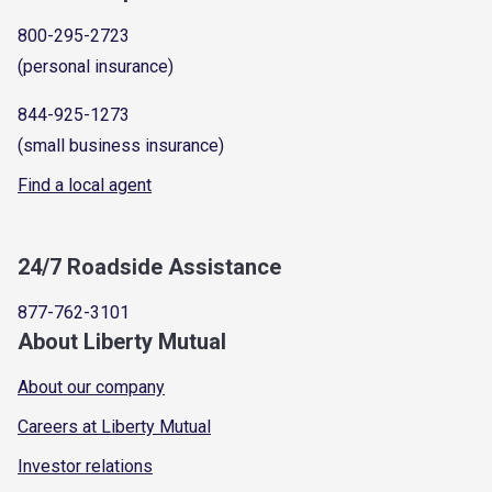
800-295-2723
(personal insurance)
844-925-1273
(small business insurance)
Find a local agent
24/7 Roadside Assistance
877-762-3101
About Liberty Mutual
About our company
Careers at Liberty Mutual
Investor relations