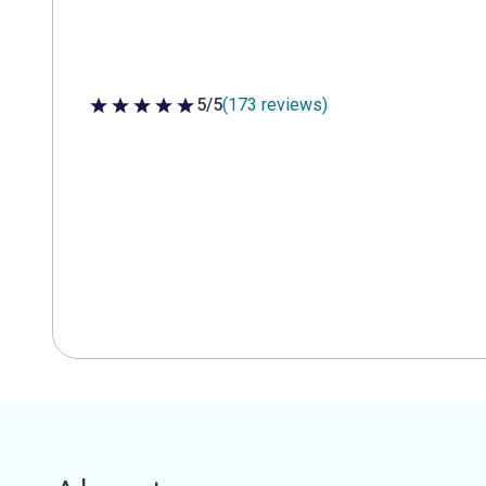
5/5
(173 reviews)
5 out of 5 stars