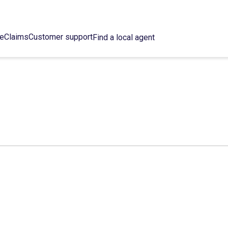
ce
Claims
Customer support
Find a local agent