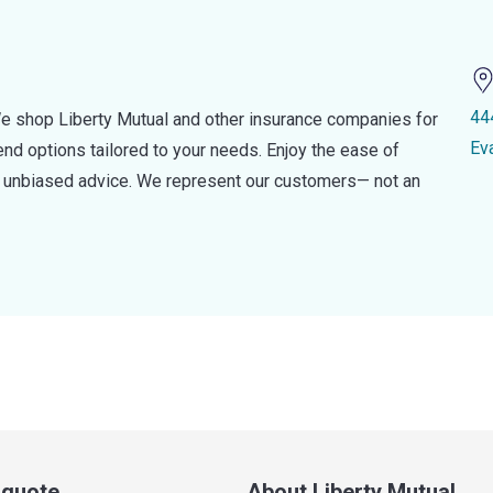
44
e shop Liberty Mutual and other insurance companies for
Ev
d options tailored to your needs. Enjoy the ease of
nd unbiased advice. We represent our customers— not an
a quote
About Liberty Mutual