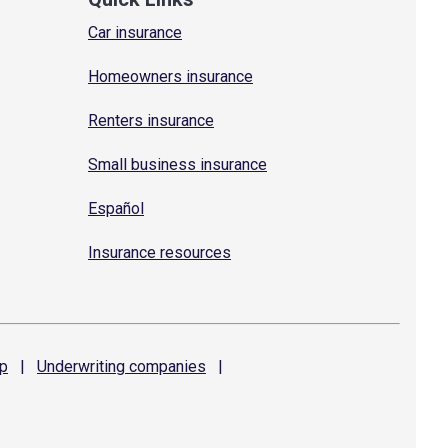
Car insurance
Homeowners insurance
Renters insurance
Small business insurance
Español
Insurance resources
p
|
Underwriting
companies
|