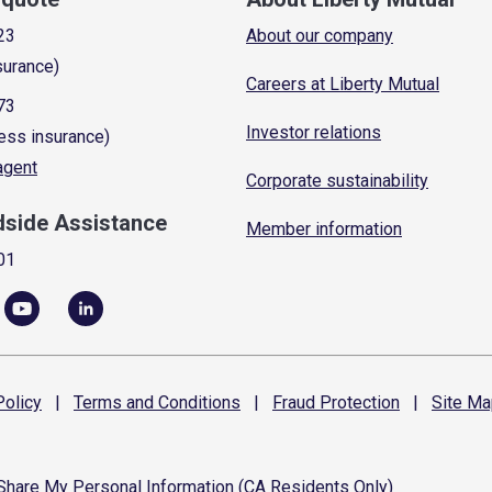
23
About our company
surance)
Careers at Liberty Mutual
73
Investor relations
ess insurance)
 agent
Corporate sustainability
dside Assistance
Member information
01
olicy
|
Terms and
Conditions
|
Fraud
Protection
|
Site
Ma
 Share My Personal Information (CA Residents Only)