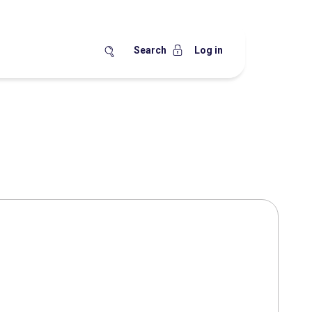
Search
Log in