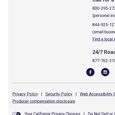
800-295-27
(personal in
844-925-12
(small busin
Find a local
24/7 Roa
877-762-31
Privacy
Policy
|
Security
Policy
|
Web Accessibility
P
Producer compensation
disclosure
Your California Privacy Choices
|
Do Not Sell or