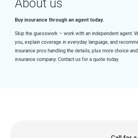
About us
Buy insurance through an agent today.
Skip the guesswork — work with an independent agent. W
you, explain coverage in everyday language, and recommen
insurance pros handling the details, plus more choice a
insurance company. Contact us for a quote today.
Call for 