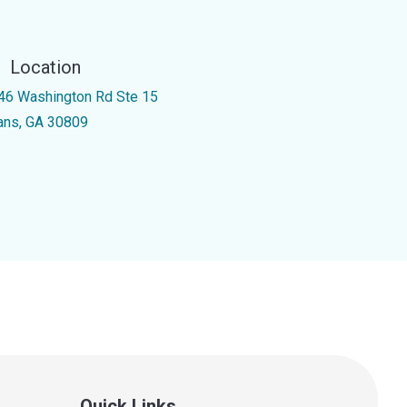
Location
46 Washington Rd Ste 15
ans, GA 30809
Quick Links