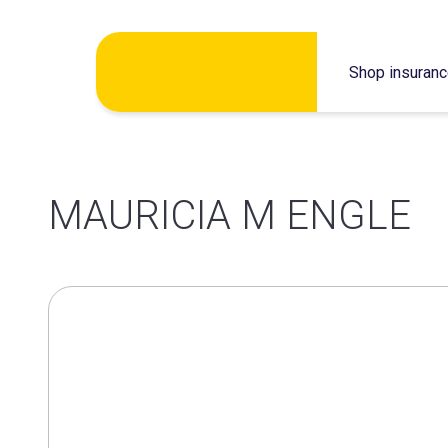
Skip
Shop insuran
to
content
MAURICIA M ENGLE