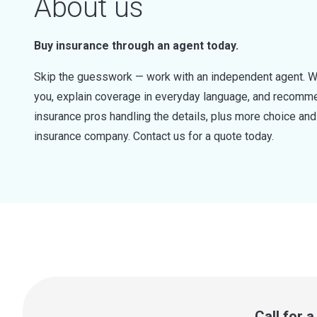
About us
Buy insurance through an agent today.
Skip the guesswork — work with an independent agent. W
you, explain coverage in everyday language, and recommen
insurance pros handling the details, plus more choice a
insurance company. Contact us for a quote today.
Call for 