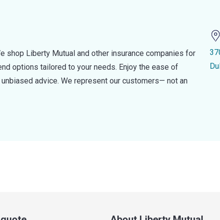
37
e shop Liberty Mutual and other insurance companies for
Du
d options tailored to your needs. Enjoy the ease of
nd unbiased advice. We represent our customers— not an
a quote
About Liberty Mutual