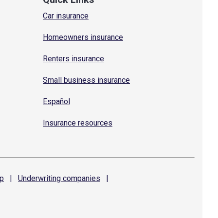
Car insurance
Homeowners insurance
Renters insurance
Small business insurance
Español
Insurance resources
p
|
Underwriting
companies
|