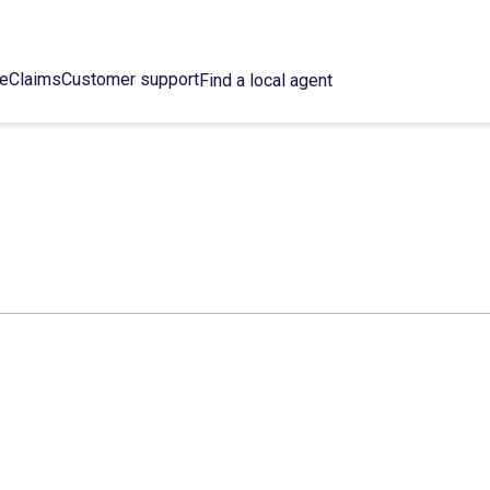
ce
Claims
Customer support
Find a local agent