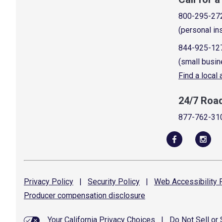
800-295-27
(personal in
844-925-12
(small busin
Find a local
24/7 Roa
877-762-31
Privacy
Policy
|
Security
Policy
|
Web Accessibility
P
Producer compensation
disclosure
Your California Privacy Choices
|
Do Not Sell or