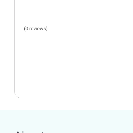
(0 reviews)