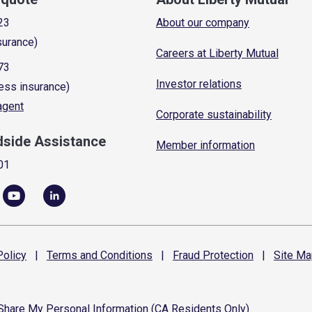
23
About our company
surance)
Careers at Liberty Mutual
73
Investor relations
ess insurance)
 agent
Corporate sustainability
dside Assistance
Member information
01
olicy
|
Terms and
Conditions
|
Fraud
Protection
|
Site
Ma
 Share My Personal Information (CA Residents Only)