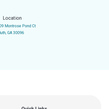
Location
09 Montrose Pond Ct
luth, GA 30096
Quick Links