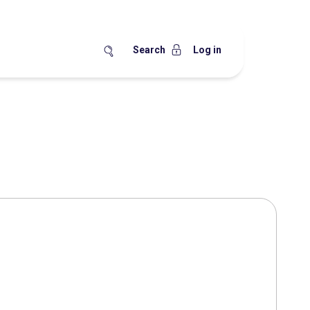
Search
Log in