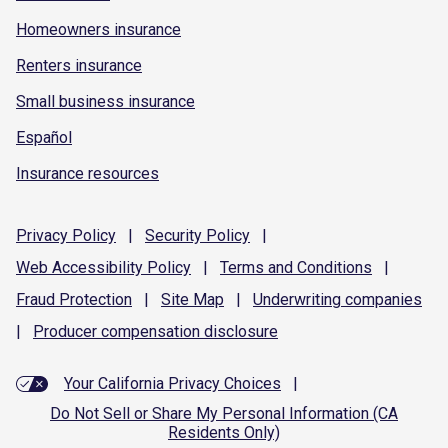
Homeowners insurance
Renters insurance
Small business insurance
Español
Insurance resources
Privacy
Policy
|
Security
Policy
|
Web Accessibility
Policy
|
Terms and
Conditions
|
Fraud
Protection
|
Site
Map
|
Underwriting
companies
|
Producer compensation
disclosure
Your California Privacy Choices
|
Do Not Sell or Share My Personal Information (CA
Residents Only)