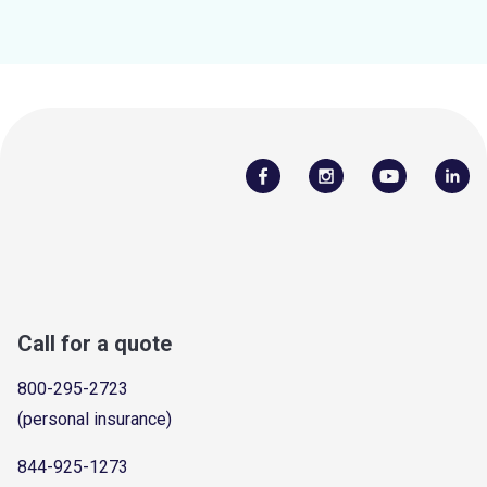
Call for a quote
800-295-2723
(personal insurance)
844-925-1273