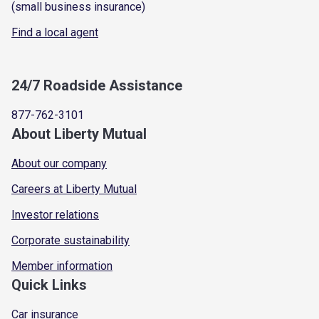
(small business insurance)
Find a local agent
24/7 Roadside Assistance
877-762-3101
About Liberty Mutual
About our company
Careers at Liberty Mutual
Investor relations
Corporate sustainability
Member information
Quick Links
Car insurance