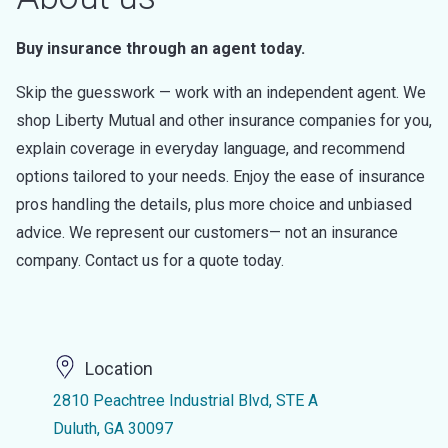
Buy insurance through an agent today.
Skip the guesswork — work with an independent agent. We
shop Liberty Mutual and other insurance companies for you,
explain coverage in everyday language, and recommend
options tailored to your needs. Enjoy the ease of insurance
pros handling the details, plus more choice and unbiased
advice. We represent our customers— not an insurance
company. Contact us for a quote today.
Location
2810 Peachtree Industrial Blvd, STE A
Duluth, GA 30097