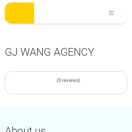
Skip
to
content
GJ WANG AGENCY
(0 reviews)
About us