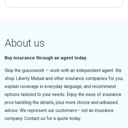
About us
Buy insurance through an agent today.
Skip the guesswork — work with an independent agent. We
shop Liberty Mutual and other insurance companies for you,
explain coverage in everyday language, and recommend
options tailored to your needs. Enjoy the ease of insurance
pros handling the details, plus more choice and unbiased
advice. We represent our customers— not an insurance
company. Contact us for a quote today.