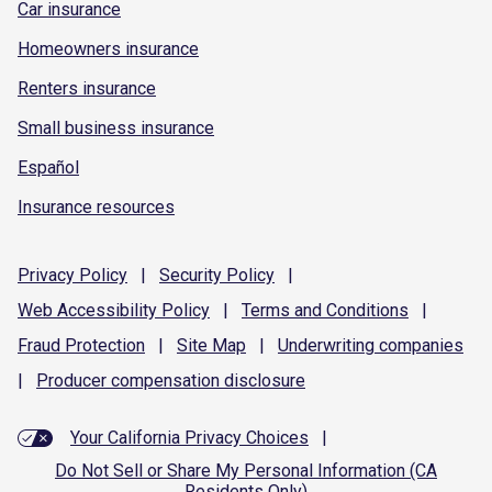
Car insurance
Homeowners insurance
Renters insurance
Small business insurance
Español
Insurance resources
Privacy
Policy
|
Security
Policy
|
Web Accessibility
Policy
|
Terms and
Conditions
|
Fraud
Protection
|
Site
Map
|
Underwriting
companies
|
Producer compensation
disclosure
Your California Privacy Choices
|
Do Not Sell or Share My Personal Information (CA
Residents Only)