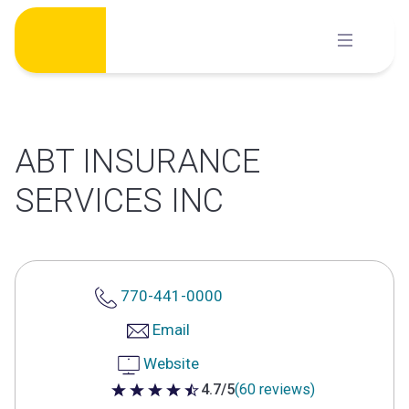
Skip
to
content
ABT INSURANCE
SERVICES INC
770-441-0000
Email
Website
4.7/5
(60 reviews)
4.7 out of 5 stars