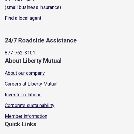
(small business insurance)
Find a local agent
24/7 Roadside Assistance
877-762-3101
About Liberty Mutual
About our company
Careers at Liberty Mutual
Investor relations
Corporate sustainability
Member information
Quick Links