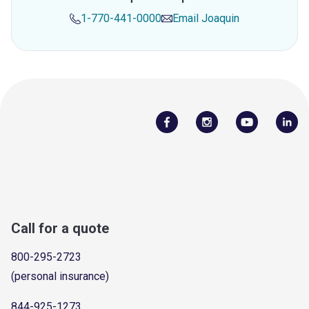
1-770-441-0000
Email
Joaquin
Call for a quote
800-295-2723
(personal insurance)
844-925-1273