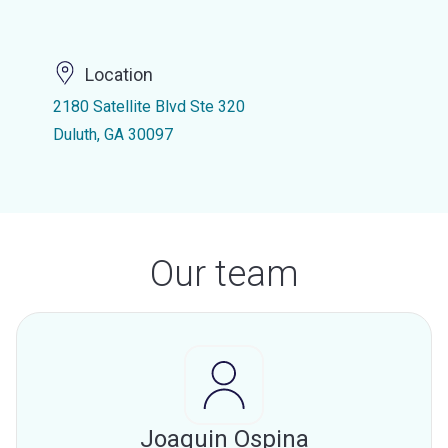
Location
2180 Satellite Blvd Ste 320
Duluth, GA 30097
Our team
Joaquin Ospina