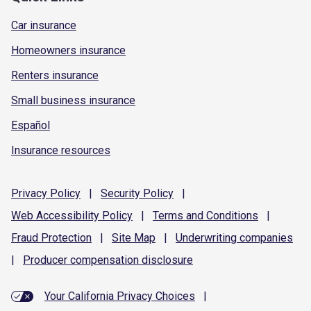
Car insurance
Homeowners insurance
Renters insurance
Small business insurance
Español
Insurance resources
Privacy
Policy
|
Security
Policy
|
Web Accessibility
Policy
|
Terms and
Conditions
|
Fraud
Protection
|
Site
Map
|
Underwriting
companies
|
Producer compensation
disclosure
Your California Privacy Choices
|