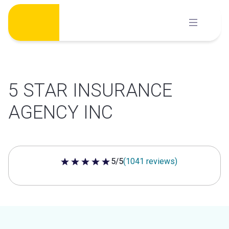
Skip
to
content
5 STAR INSURANCE
AGENCY INC
5/5
(1041 reviews)
5 out of 5 stars