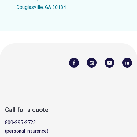
Douglasville, GA 30134
Call for a quote
800-295-2723
(personal insurance)