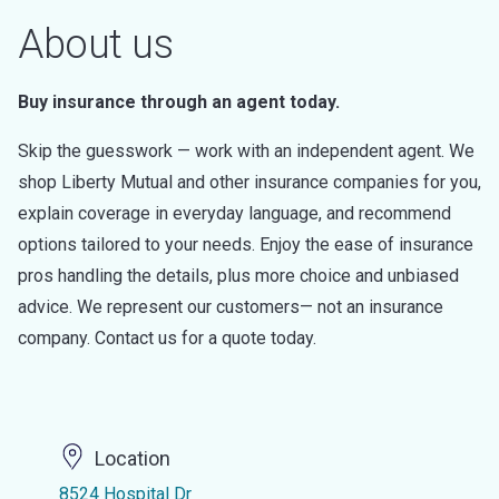
About us
Buy insurance through an agent today.
Skip the guesswork — work with an independent agent. We
shop Liberty Mutual and other insurance companies for you,
explain coverage in everyday language, and recommend
options tailored to your needs. Enjoy the ease of insurance
pros handling the details, plus more choice and unbiased
advice. We represent our customers— not an insurance
company. Contact us for a quote today.
Location
8524 Hospital Dr