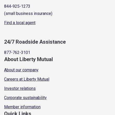
844-925-1273
(small business insurance)
Find a local agent
24/7 Roadside Assistance
877-762-3101
About Liberty Mutual
About our company
Careers at Liberty Mutual
Investor relations
Corporate sustainability
Member information
Quick Links