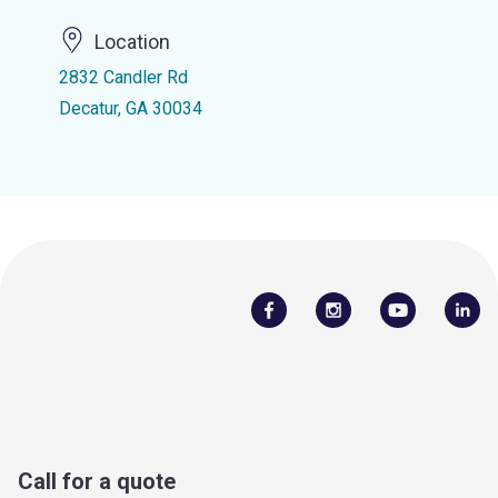
Location
2832 Candler Rd
Decatur, GA 30034
Call for a quote