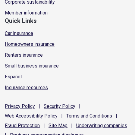
Corporate sustainability
Member information
Quick Links
Car insurance
Homeowners insurance
Renters insurance
Small business insurance
Español
Insurance resources
Privacy
Policy
|
Security
Policy
|
Web Accessibility
Policy
|
Terms and
Conditions
|
Fraud
Protection
|
Site
Map
|
Underwriting
companies