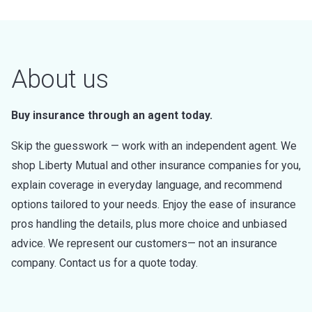
About us
Buy insurance through an agent today.
Skip the guesswork — work with an independent agent. We
shop Liberty Mutual and other insurance companies for you,
explain coverage in everyday language, and recommend
options tailored to your needs. Enjoy the ease of insurance
pros handling the details, plus more choice and unbiased
advice. We represent our customers— not an insurance
company. Contact us for a quote today.