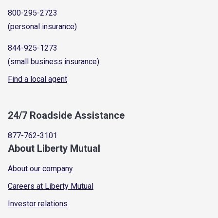
800-295-2723
(personal insurance)
844-925-1273
(small business insurance)
Find a local agent
24/7 Roadside Assistance
877-762-3101
About Liberty Mutual
About our company
Careers at Liberty Mutual
Investor relations