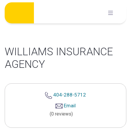
Skip
to
content
WILLIAMS INSURANCE
AGENCY
404-288-5712
Email
(0 reviews)