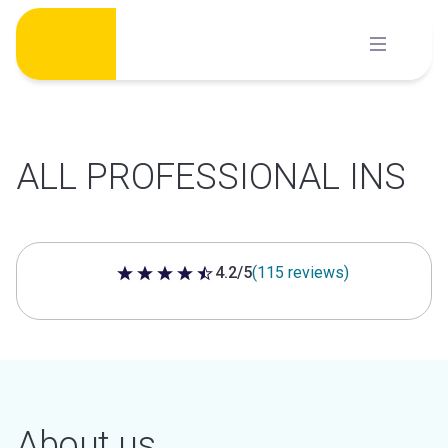
Skip
to
content
ALL PROFESSIONAL INS
4.2/5
(115 reviews)
4.2 out of 5 stars
About us