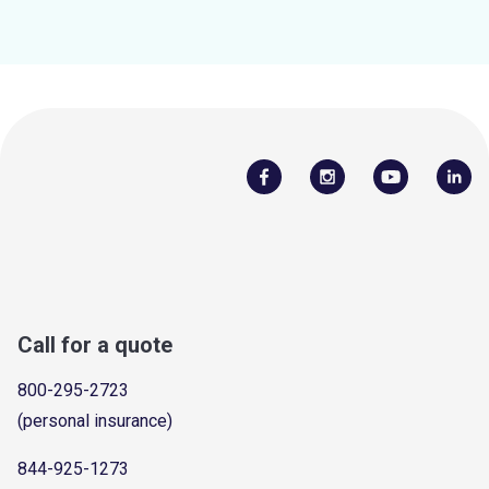
Call for a quote
800-295-2723
(personal insurance)
844-925-1273