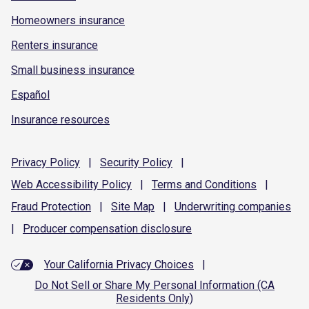
Homeowners insurance
Renters insurance
Small business insurance
Español
Insurance resources
Privacy
Policy
|
Security
Policy
|
Web Accessibility
Policy
|
Terms and
Conditions
|
Fraud
Protection
|
Site
Map
|
Underwriting
companies
|
Producer compensation
disclosure
Your California Privacy Choices
|
Do Not Sell or Share My Personal Information (CA
Residents Only)