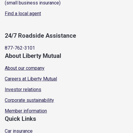
(small business insurance)
Find a local agent
24/7 Roadside Assistance
877-762-3101
About Liberty Mutual
About our company
Careers at Liberty Mutual
Investor relations
Corporate sustainability
Member information
Quick Links
Car insurance