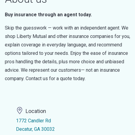
Buy insurance through an agent today.
Skip the guesswork — work with an independent agent. We
shop Liberty Mutual and other insurance companies for you,
explain coverage in everyday language, and recommend
options tailored to your needs. Enjoy the ease of insurance
pros handling the details, plus more choice and unbiased
advice. We represent our customers— not an insurance
company. Contact us for a quote today.
Location
1772 Candler Rd
Decatur, GA 30032