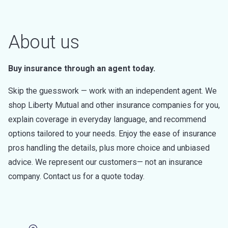
About us
Buy insurance through an agent today.
Skip the guesswork — work with an independent agent. We
shop Liberty Mutual and other insurance companies for you,
explain coverage in everyday language, and recommend
options tailored to your needs. Enjoy the ease of insurance
pros handling the details, plus more choice and unbiased
advice. We represent our customers— not an insurance
company. Contact us for a quote today.