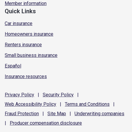
Member information
Quick Links
Car insurance
Homeowners insurance
Renters insurance
Small business insurance
Español
Insurance resources
Privacy
Policy
|
Security
Policy
|
Web Accessibility
Policy
|
Terms and
Conditions
|
Fraud
Protection
|
Site
Map
|
Underwriting
companies
|
Producer compensation
disclosure