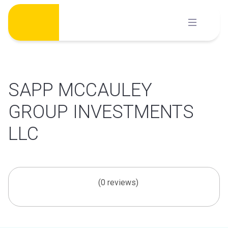
Skip
to
content
SAPP MCCAULEY
GROUP INVESTMENTS
LLC
(0 reviews)