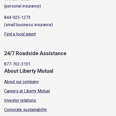
(personal insurance)
844-925-1273
(small business insurance)
Find a local agent
24/7 Roadside Assistance
877-762-3101
About Liberty Mutual
About our company
Careers at Liberty Mutual
Investor relations
Corporate sustainability