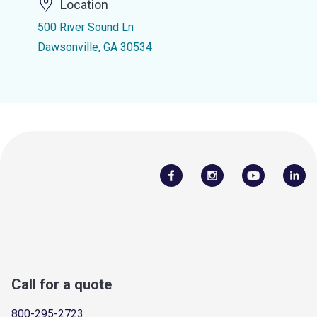
Location
500 River Sound Ln
Dawsonville, GA 30534
Call for a quote
800-295-2723