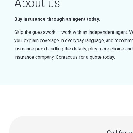
About us
Buy insurance through an agent today.
Skip the guesswork — work with an independent agent. W
you, explain coverage in everyday language, and recommen
insurance pros handling the details, plus more choice a
insurance company. Contact us for a quote today.
Call for 