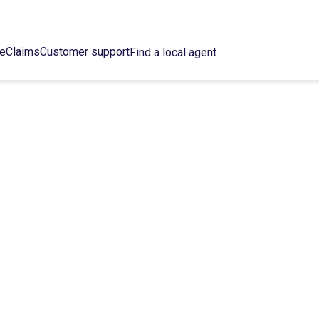
ce
Claims
Customer support
Find a local agent