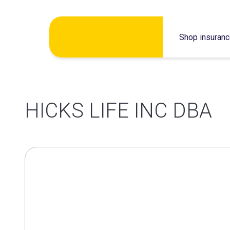
Skip
Shop insuran
to
content
HICKS LIFE INC DBA