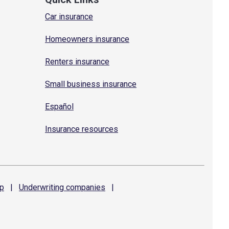
Car insurance
Homeowners insurance
Renters insurance
Small business insurance
Español
Insurance resources
p
|
Underwriting
companies
|