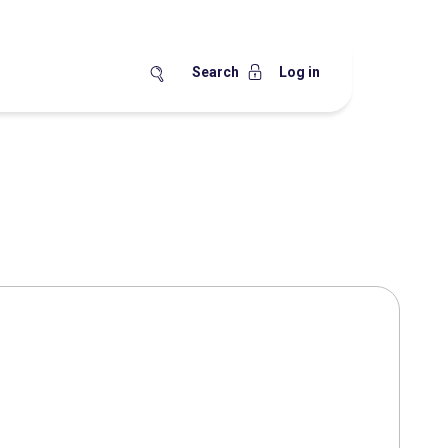
Search
Log in