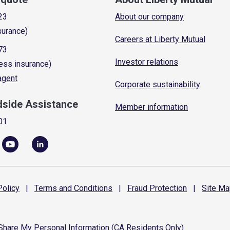
23
About our company
surance)
Careers at Liberty Mutual
73
Investor relations
ess insurance)
 agent
Corporate sustainability
dside Assistance
Member information
01
olicy
|
Terms and
Conditions
|
Fraud
Protection
|
Site
Ma
 Share My Personal Information (CA Residents Only)