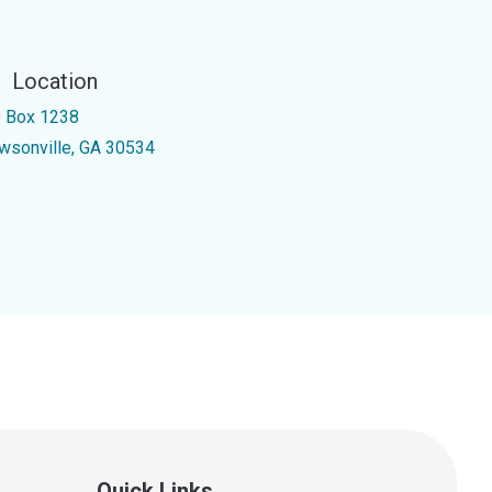
Location
 Box 1238
wsonville, GA 30534
Quick Links