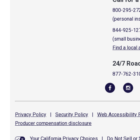
800-295-27
(personal in
844-925-12
(small busin
Find a local
24/7 Roa
877-762-31
Privacy
Policy
|
Security
Policy
|
Web Accessibility
P
Producer compensation
disclosure
Your California Privacy Choices
|
Do Not Sell or