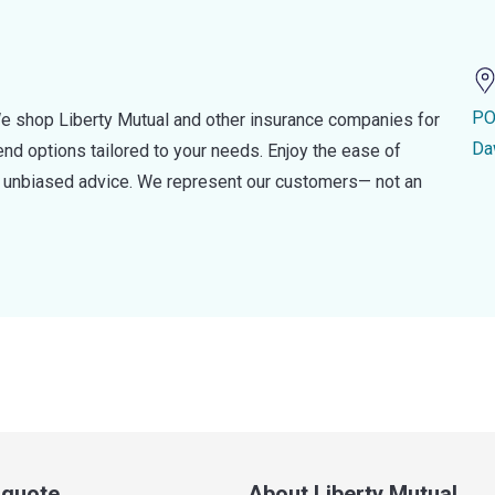
PO
e shop Liberty Mutual and other insurance companies for
Da
d options tailored to your needs. Enjoy the ease of
nd unbiased advice. We represent our customers— not an
a quote
About Liberty Mutual