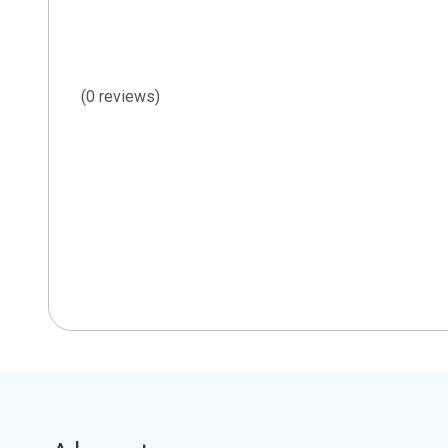
(0 reviews)