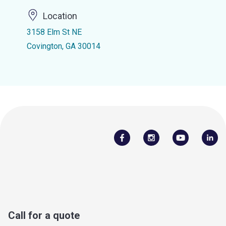
Location
3158 Elm St NE
Covington, GA 30014
Call for a quote