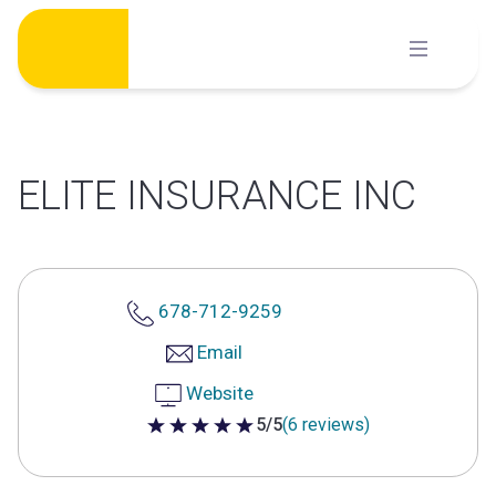
Skip
to
content
ELITE INSURANCE INC
678-712-9259
Email
Website
5/5
(6 reviews)
5 out of 5 stars