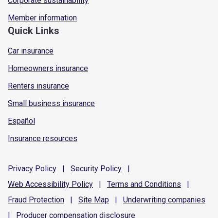
Corporate sustainability
Member information
Quick Links
Car insurance
Homeowners insurance
Renters insurance
Small business insurance
Español
Insurance resources
Privacy
Policy
|
Security
Policy
|
Web Accessibility
Policy
|
Terms and
Conditions
|
Fraud
Protection
|
Site
Map
|
Underwriting
companies
|
Producer compensation
disclosure