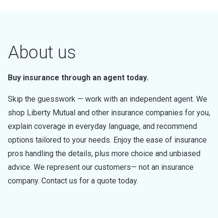
About us
Buy insurance through an agent today.
Skip the guesswork — work with an independent agent. We
shop Liberty Mutual and other insurance companies for you,
explain coverage in everyday language, and recommend
options tailored to your needs. Enjoy the ease of insurance
pros handling the details, plus more choice and unbiased
advice. We represent our customers— not an insurance
company. Contact us for a quote today.