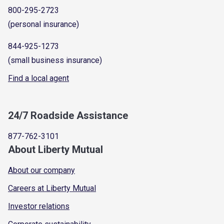
800-295-2723
(personal insurance)
844-925-1273
(small business insurance)
Find a local agent
24/7 Roadside Assistance
877-762-3101
About Liberty Mutual
About our company
Careers at Liberty Mutual
Investor relations