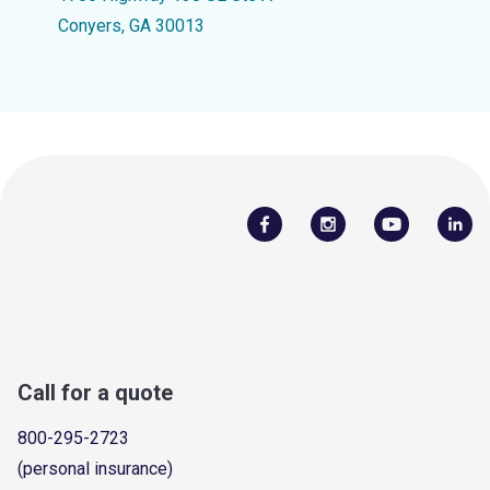
Conyers, GA 30013
Call for a quote
800-295-2723
(personal insurance)