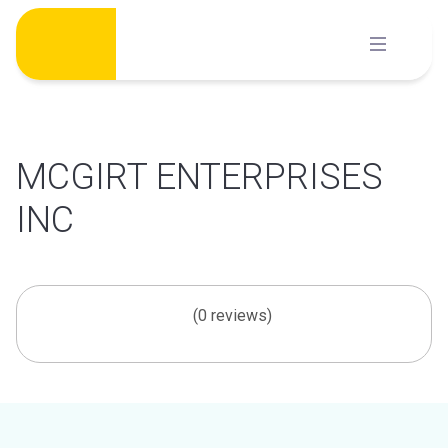
Skip
to
content
MCGIRT ENTERPRISES
INC
(0 reviews)