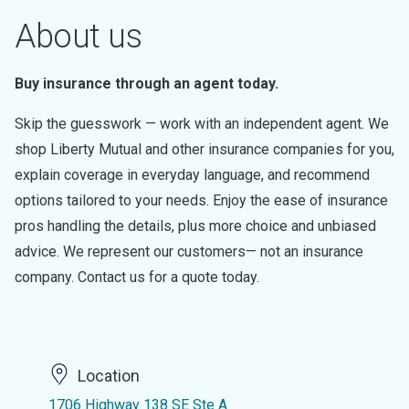
About us
Buy insurance through an agent today.
Skip the guesswork — work with an independent agent. We
shop Liberty Mutual and other insurance companies for you,
explain coverage in everyday language, and recommend
options tailored to your needs. Enjoy the ease of insurance
pros handling the details, plus more choice and unbiased
advice. We represent our customers— not an insurance
company. Contact us for a quote today.
Location
1706 Highway 138 SE Ste A