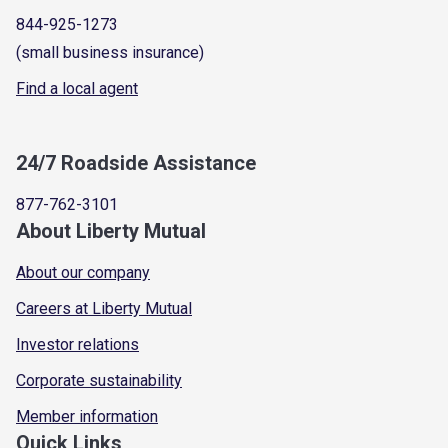
844-925-1273
(small business insurance)
Find a local agent
24/7 Roadside Assistance
877-762-3101
About Liberty Mutual
About our company
Careers at Liberty Mutual
Investor relations
Corporate sustainability
Member information
Quick Links