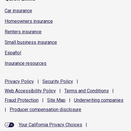
Car insurance
Homeowners insurance
Renters insurance
Small business insurance
Español
Insurance resources
Privacy
Policy
|
Security
Policy
|
Web Accessibility
Policy
|
Terms and
Conditions
|
Fraud
Protection
|
Site
Map
|
Underwriting
companies
|
Producer compensation
disclosure
Your California Privacy Choices
|