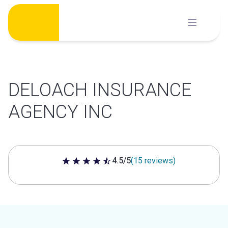
Skip
to
content
DELOACH INSURANCE
AGENCY INC
4.5/5
(15 reviews)
4.5 out of 5 stars