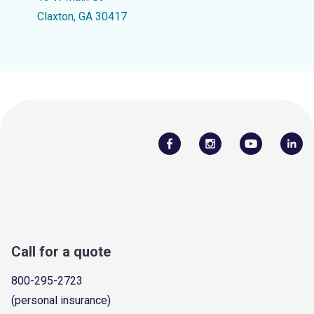
Claxton, GA 30417
Call for a quote
800-295-2723
(personal insurance)