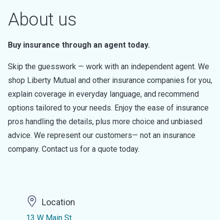
About us
Buy insurance through an agent today.
Skip the guesswork — work with an independent agent. We
shop Liberty Mutual and other insurance companies for you,
explain coverage in everyday language, and recommend
options tailored to your needs. Enjoy the ease of insurance
pros handling the details, plus more choice and unbiased
advice. We represent our customers— not an insurance
company. Contact us for a quote today.
Location
13 W Main St