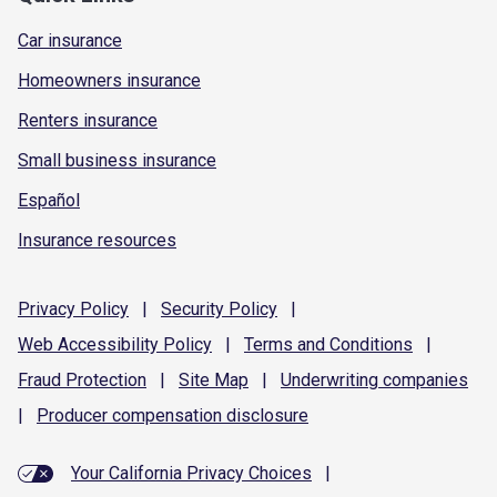
Car insurance
Homeowners insurance
Renters insurance
Small business insurance
Español
Insurance resources
Privacy
Policy
|
Security
Policy
|
Web Accessibility
Policy
|
Terms and
Conditions
|
Fraud
Protection
|
Site
Map
|
Underwriting
companies
|
Producer compensation
disclosure
Your California Privacy Choices
|