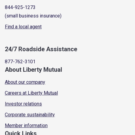
844-925-1273
(small business insurance)
Find a local agent
24/7 Roadside Assistance
877-762-3101
About Liberty Mutual
About our company
Careers at Liberty Mutual
Investor relations
Corporate sustainability
Member information
Quick Links