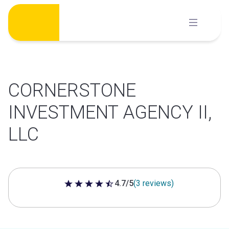
Skip
to
content
CORNERSTONE
INVESTMENT AGENCY II,
LLC
4.7/5
(3 reviews)
4.7 out of 5 stars