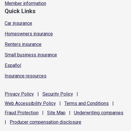
Member information
Quick Links
Car insurance
Homeowners insurance
Renters insurance
Small business insurance
Español
Insurance resources
Privacy
Policy
|
Security
Policy
|
Web Accessibility
Policy
|
Terms and
Conditions
|
Fraud
Protection
|
Site
Map
|
Underwriting
companies
|
Producer compensation
disclosure