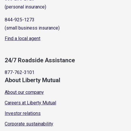
(personal insurance)
844-925-1273
(small business insurance)
Find a local agent
24/7 Roadside Assistance
877-762-3101
About Liberty Mutual
About our company
Careers at Liberty Mutual
Investor relations
Corporate sustainability