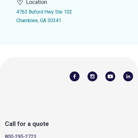
Location
4763 Buford Hwy Ste 102
Chamblee, GA 30341
Call for a quote
800-295-2723