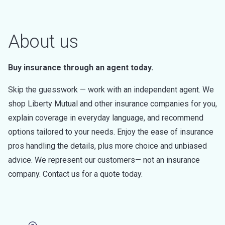
About us
Buy insurance through an agent today.
Skip the guesswork — work with an independent agent. We
shop Liberty Mutual and other insurance companies for you,
explain coverage in everyday language, and recommend
options tailored to your needs. Enjoy the ease of insurance
pros handling the details, plus more choice and unbiased
advice. We represent our customers— not an insurance
company. Contact us for a quote today.