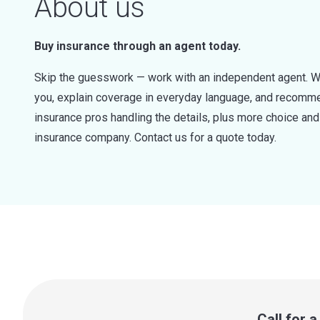
About us
Buy insurance through an agent today.
Skip the guesswork — work with an independent agent. W
you, explain coverage in everyday language, and recommen
insurance pros handling the details, plus more choice a
insurance company. Contact us for a quote today.
Call for 