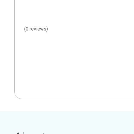
(0 reviews)