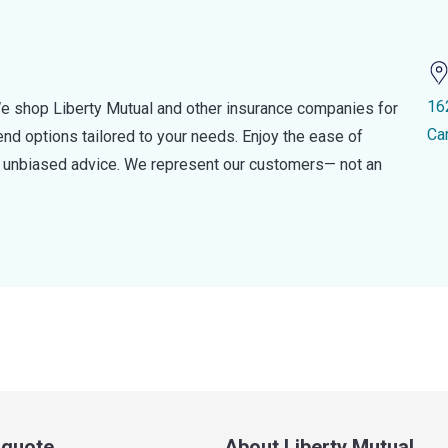
16
e shop Liberty Mutual and other insurance companies for
Ca
d options tailored to your needs. Enjoy the ease of
nd unbiased advice. We represent our customers— not an
a quote
About Liberty Mutual