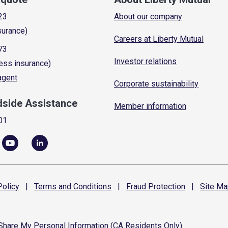
23
About our company
surance)
Careers at Liberty Mutual
73
Investor relations
ess insurance)
 agent
Corporate sustainability
dside Assistance
Member information
01
olicy
|
Terms and
Conditions
|
Fraud
Protection
|
Site
Ma
 Share My Personal Information (CA Residents Only)