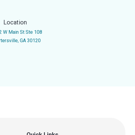
Location
2 W Main St Ste 108
rtersville, GA 30120
Quick Links