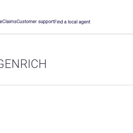
ce
Claims
Customer support
Find a local agent
GENRICH