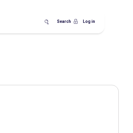
Search
Log in