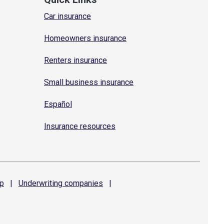
Car insurance
Homeowners insurance
Renters insurance
Small business insurance
Español
Insurance resources
p
|
Underwriting
companies
|