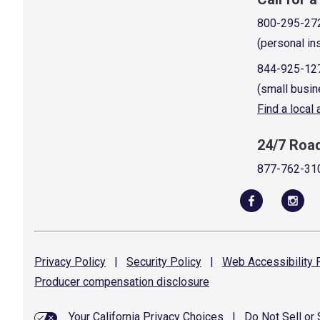
800-295-27
(personal in
844-925-12
(small busin
Find a local
24/7 Roa
877-762-31
Privacy
Policy
|
Security
Policy
|
Web Accessibility
P
Producer compensation
disclosure
Your California Privacy Choices
|
Do Not Sell or