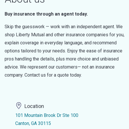
Buy insurance through an agent today.
Skip the guesswork — work with an independent agent. We
shop Liberty Mutual and other insurance companies for you,
explain coverage in everyday language, and recommend
options tailored to your needs. Enjoy the ease of insurance
pros handling the details, plus more choice and unbiased
advice. We represent our customers— not an insurance
company. Contact us for a quote today.
Location
101 Mountain Brook Dr Ste 100
Canton, GA 30115