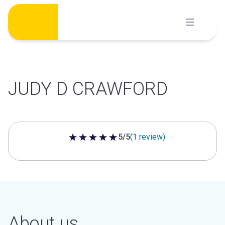
Skip
to
content
JUDY D CRAWFORD
5/5
(1 review)
5 out of 5 stars
About us