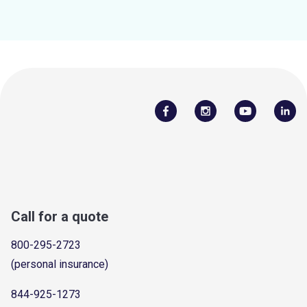
Call for a quote
800-295-2723
(personal insurance)
844-925-1273