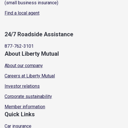
(small business insurance)
Find a local agent
24/7 Roadside Assistance
877-762-3101
About Liberty Mutual
About our company
Careers at Liberty Mutual
Investor relations
Corporate sustainability
Member information
Quick Links
Car insurance