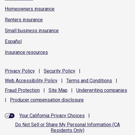
Homeowners insurance
Renters insurance
Small business insurance
Español
Insurance resources
Privacy
Policy
|
Security
Policy
|
Web Accessibility
Policy
|
Terms and
Conditions
|
Fraud
Protection
|
Site
Map
|
Underwriting
companies
|
Producer compensation
disclosure
Your California Privacy Choices
|
Do Not Sell or Share My Personal Information (CA
Residents Only)