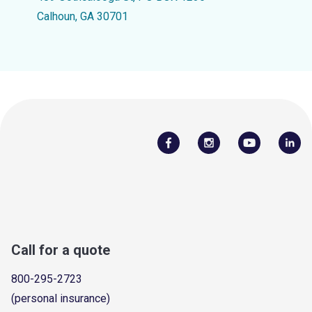
Calhoun, GA 30701
Call for a quote
800-295-2723
(personal insurance)