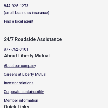
844-925-1273
(small business insurance)
Find a local agent
24/7 Roadside Assistance
877-762-3101
About Liberty Mutual
About our company
Careers at Liberty Mutual
Investor relations
Corporate sustainability
Member information
Quick Links