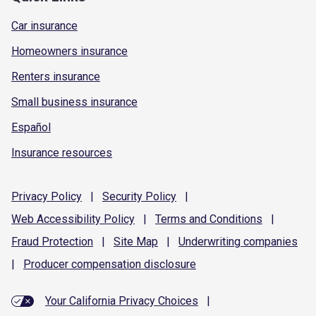
Car insurance
Homeowners insurance
Renters insurance
Small business insurance
Español
Insurance resources
Privacy
Policy
|
Security
Policy
|
Web Accessibility
Policy
|
Terms and
Conditions
|
Fraud
Protection
|
Site
Map
|
Underwriting
companies
|
Producer compensation
disclosure
Your California Privacy Choices
|