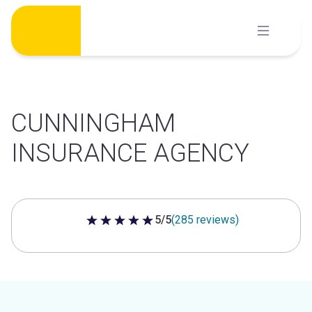
Skip
to
content
CUNNINGHAM
INSURANCE AGENCY
5/5
(285 reviews)
5 out of 5 stars