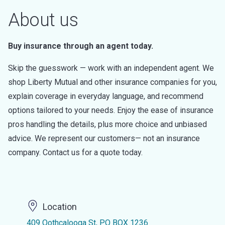
About us
Buy insurance through an agent today.
Skip the guesswork — work with an independent agent. We
shop Liberty Mutual and other insurance companies for you,
explain coverage in everyday language, and recommend
options tailored to your needs. Enjoy the ease of insurance
pros handling the details, plus more choice and unbiased
advice. We represent our customers— not an insurance
company. Contact us for a quote today.
Location
409 Oothcalooga St, PO BOX 1236