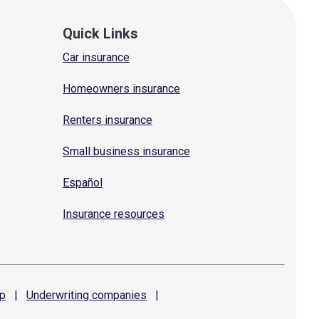
Quick Links
Car insurance
Homeowners insurance
Renters insurance
Small business insurance
Español
Insurance resources
p
|
Underwriting
companies
|