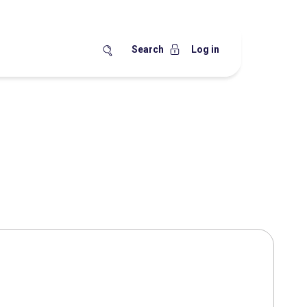
Search
Log in