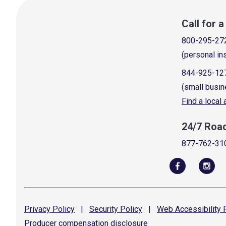
Call for 
800-295-27
(personal in
844-925-12
(small busin
Find a local
24/7 Roa
877-762-31
Privacy
Policy
|
Security
Policy
|
Web Accessibility
P
Producer compensation
disclosure