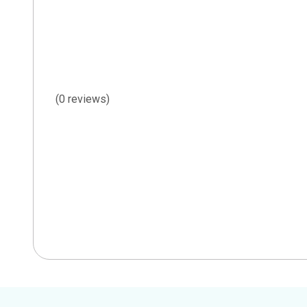
(0 reviews)