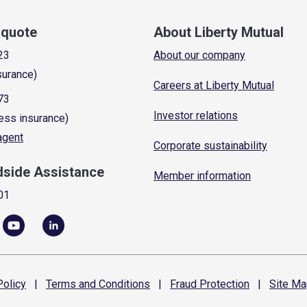
a quote
About Liberty Mutual
23
About our company
surance)
Careers at Liberty Mutual
73
Investor relations
ess insurance)
 agent
Corporate sustainability
dside Assistance
Member information
01
olicy
|
Terms and
Conditions
|
Fraud
Protection
|
Site
Ma