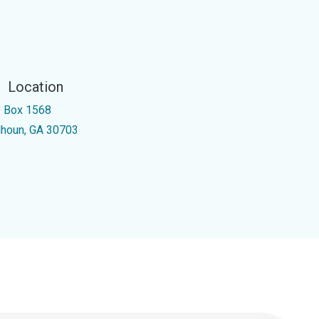
Location
 Box 1568
lhoun, GA 30703