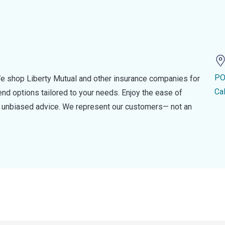
PO
e shop Liberty Mutual and other insurance companies for
Ca
d options tailored to your needs. Enjoy the ease of
nd unbiased advice. We represent our customers— not an