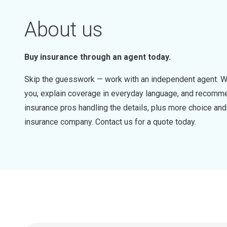
About us
Buy insurance through an agent today.
Skip the guesswork — work with an independent agent. W
you, explain coverage in everyday language, and recommen
insurance pros handling the details, plus more choice a
insurance company. Contact us for a quote today.