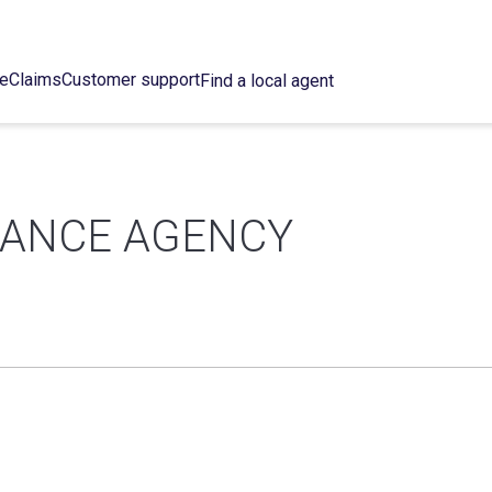
ce
Claims
Customer support
Find a local agent
RANCE AGENCY