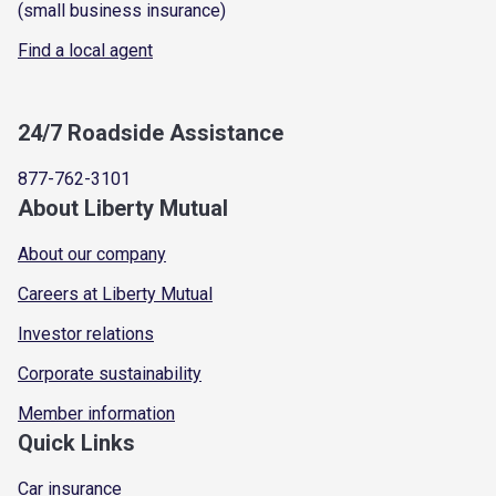
(small business insurance)
Find a local agent
24/7 Roadside Assistance
877-762-3101
About Liberty Mutual
About our company
Careers at Liberty Mutual
Investor relations
Corporate sustainability
Member information
Quick Links
Car insurance