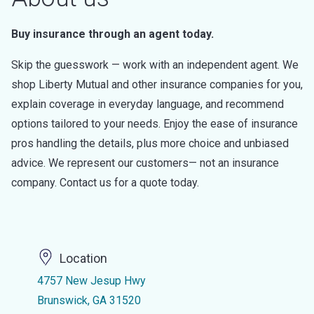
Buy insurance through an agent today.
Skip the guesswork — work with an independent agent. We
shop Liberty Mutual and other insurance companies for you,
explain coverage in everyday language, and recommend
options tailored to your needs. Enjoy the ease of insurance
pros handling the details, plus more choice and unbiased
advice. We represent our customers— not an insurance
company. Contact us for a quote today.
Location
4757 New Jesup Hwy
Brunswick, GA 31520