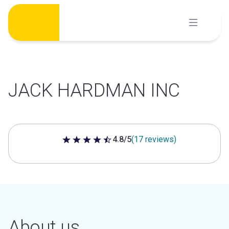
Skip
to
content
JACK HARDMAN INC
4.8/5
(17 reviews)
4.8 out of 5 stars
About us