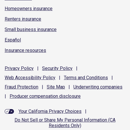
Homeowners insurance
Renters insurance
Small business insurance
Español
Insurance resources
Privacy
Policy
|
Security
Policy
|
Web Accessibility
Policy
|
Terms and
Conditions
|
Fraud
Protection
|
Site
Map
|
Underwriting
companies
|
Producer compensation
disclosure
Your California Privacy Choices
|
Do Not Sell or Share My Personal Information (CA
Residents Only)