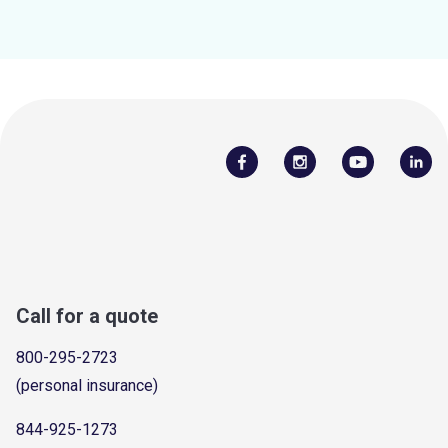
Call for a quote
800-295-2723
(personal insurance)
844-925-1273