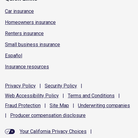
Car insurance
Homeowners insurance
Renters insurance
Small business insurance
Español
Insurance resources
Privacy
Policy
|
Security
Policy
|
Web Accessibility
Policy
|
Terms and
Conditions
|
Fraud
Protection
|
Site
Map
|
Underwriting
companies
|
Producer compensation
disclosure
Your California Privacy Choices
|