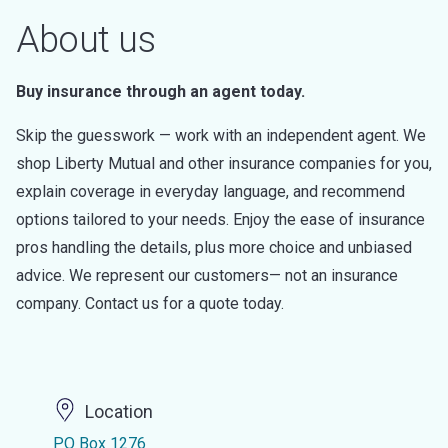
About us
Buy insurance through an agent today.
Skip the guesswork — work with an independent agent. We
shop Liberty Mutual and other insurance companies for you,
explain coverage in everyday language, and recommend
options tailored to your needs. Enjoy the ease of insurance
pros handling the details, plus more choice and unbiased
advice. We represent our customers— not an insurance
company. Contact us for a quote today.
Location
PO Box 1276