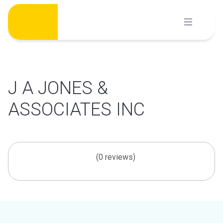
Skip
to
content
J A JONES &
ASSOCIATES INC
(0 reviews)