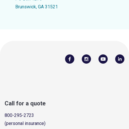
Brunswick, GA 31521
Call for a quote
800-295-2723
(personal insurance)