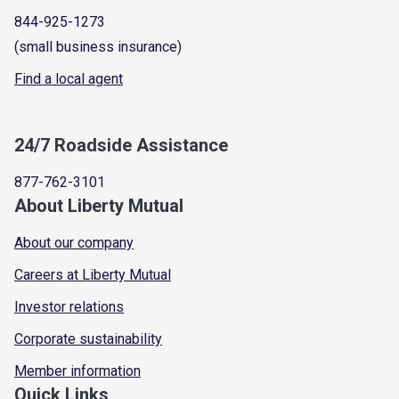
844-925-1273
(small business insurance)
Find a local agent
24/7 Roadside Assistance
877-762-3101
About Liberty Mutual
About our company
Careers at Liberty Mutual
Investor relations
Corporate sustainability
Member information
Quick Links