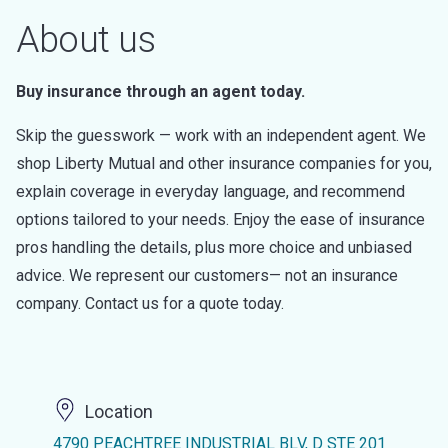
About us
Buy insurance through an agent today.
Skip the guesswork — work with an independent agent. We
shop Liberty Mutual and other insurance companies for you,
explain coverage in everyday language, and recommend
options tailored to your needs. Enjoy the ease of insurance
pros handling the details, plus more choice and unbiased
advice. We represent our customers— not an insurance
company. Contact us for a quote today.
Location
4790 PEACHTREE INDUSTRIAL BLV, D STE 201