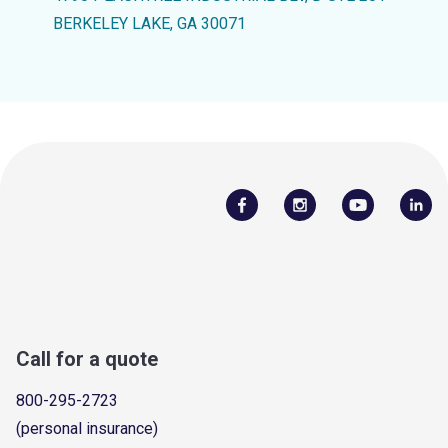
BERKELEY LAKE, GA 30071
Call for a quote
800-295-2723
(personal insurance)