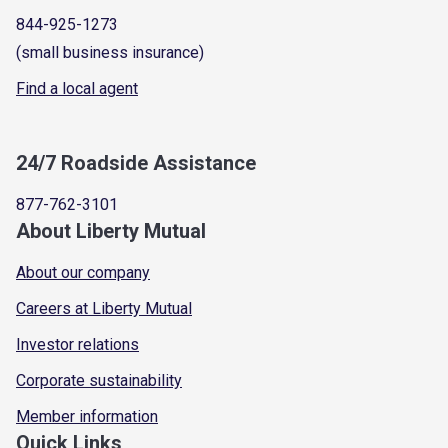
844-925-1273
(small business insurance)
Find a local agent
24/7 Roadside Assistance
877-762-3101
About Liberty Mutual
About our company
Careers at Liberty Mutual
Investor relations
Corporate sustainability
Member information
Quick Links