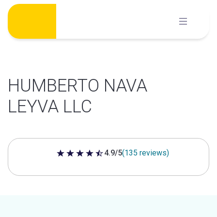
Skip
to
content
HUMBERTO NAVA
LEYVA LLC
4.9/5
(135 reviews)
4.9 out of 5 stars