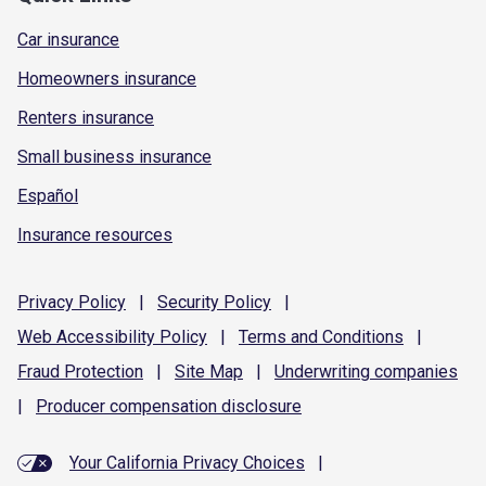
Car insurance
Homeowners insurance
Renters insurance
Small business insurance
Español
Insurance resources
Privacy
Policy
|
Security
Policy
|
Web Accessibility
Policy
|
Terms and
Conditions
|
Fraud
Protection
|
Site
Map
|
Underwriting
companies
|
Producer compensation
disclosure
Your California Privacy Choices
|