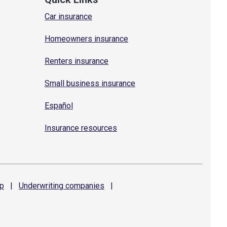
Car insurance
Homeowners insurance
Renters insurance
Small business insurance
Español
Insurance resources
p
|
Underwriting
companies
|