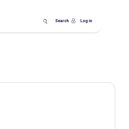
Search
Log in