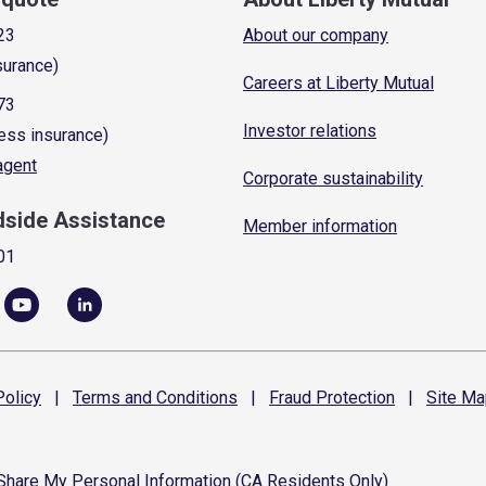
23
About our company
surance)
Careers at Liberty Mutual
73
Investor relations
ess insurance)
 agent
Corporate sustainability
dside Assistance
Member information
01
olicy
|
Terms and
Conditions
|
Fraud
Protection
|
Site
Ma
 Share My Personal Information (CA Residents Only)