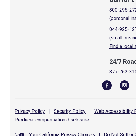
800-295-27
(personal in
844-925-12
(small busin
Find a local
24/7 Roa
877-762-31
Privacy
Policy
|
Security
Policy
|
Web Accessibility
P
Producer compensation
disclosure
Your California Privacy Choices
|
Do Not Sell or