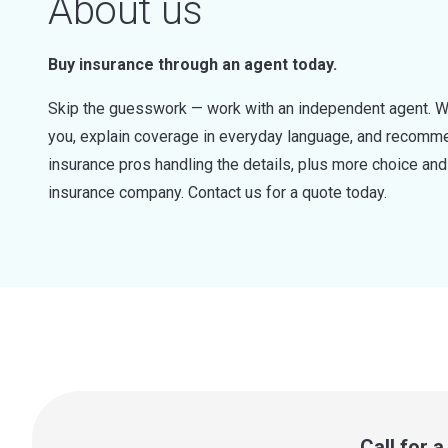
About us
Buy insurance through an agent today.
Skip the guesswork — work with an independent agent. W
you, explain coverage in everyday language, and recommen
insurance pros handling the details, plus more choice a
insurance company. Contact us for a quote today.
Call for 