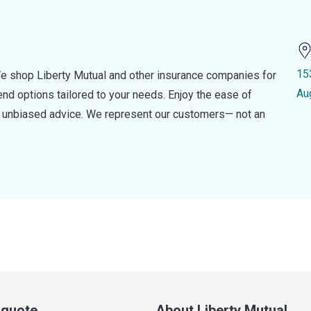
15
e shop Liberty Mutual and other insurance companies for
Au
d options tailored to your needs. Enjoy the ease of
nd unbiased advice. We represent our customers— not an
a quote
About Liberty Mutual