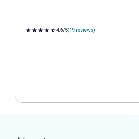
4.6/5
(19 reviews)
4.6 out of 5 stars