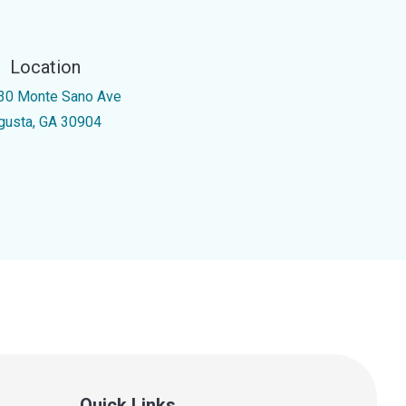
Location
30 Monte Sano Ave
gusta, GA 30904
Quick Links