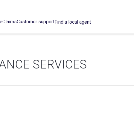
ce
Claims
Customer support
Find a local agent
RANCE SERVICES