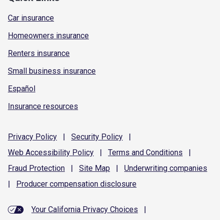
Car insurance
Homeowners insurance
Renters insurance
Small business insurance
Español
Insurance resources
Privacy
Policy
|
Security
Policy
|
Web Accessibility
Policy
|
Terms and
Conditions
|
Fraud
Protection
|
Site
Map
|
Underwriting
companies
|
Producer compensation
disclosure
Your California Privacy Choices
|