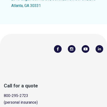
Atlanta, GA 30331
Call for a quote
800-295-2723
(personal insurance)