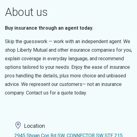
About us
Buy insurance through an agent today.
Skip the guesswork — work with an independent agent. We
shop Liberty Mutual and other insurance companies for you,
explain coverage in everyday language, and recommend
options tailored to your needs. Enjoy the ease of insurance
pros handling the details, plus more choice and unbiased
advice. We represent our customers— not an insurance
company. Contact us for a quote today.
Location
2945 Shgan Con Rd SW, CONNECTOR SW STE 215