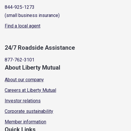
844-925-1273
(small business insurance)
Find a local agent
24/7 Roadside Assistance
877-762-3101
About Liberty Mutual
About our company
Careers at Liberty Mutual
Investor relations
Corporate sustainability
Member information
Quick Links