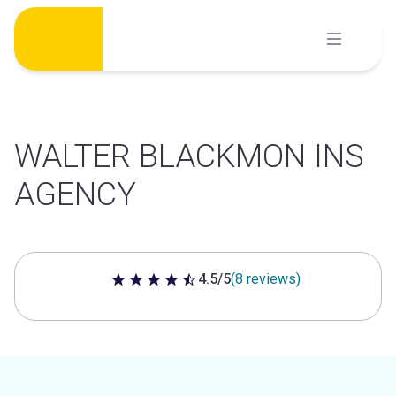
Skip
to
content
WALTER BLACKMON INS
AGENCY
4.5/5
(8 reviews)
4.5 out of 5 stars