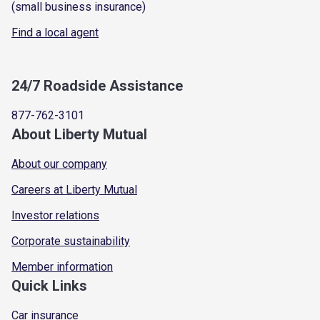
(small business insurance)
Find a local agent
24/7 Roadside Assistance
877-762-3101
About Liberty Mutual
About our company
Careers at Liberty Mutual
Investor relations
Corporate sustainability
Member information
Quick Links
Car insurance