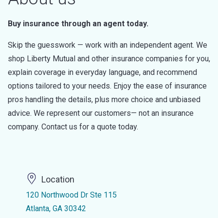
Buy insurance through an agent today.
Skip the guesswork — work with an independent agent. We
shop Liberty Mutual and other insurance companies for you,
explain coverage in everyday language, and recommend
options tailored to your needs. Enjoy the ease of insurance
pros handling the details, plus more choice and unbiased
advice. We represent our customers— not an insurance
company. Contact us for a quote today.
Location
120 Northwood Dr Ste 115
Atlanta, GA 30342