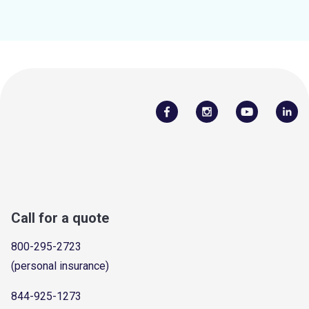
Call for a quote
800-295-2723
(personal insurance)
844-925-1273