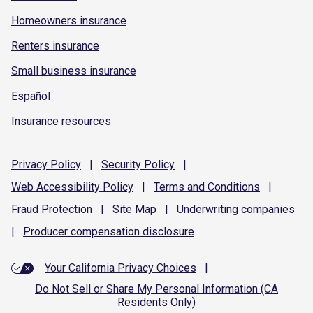
Homeowners insurance
Renters insurance
Small business insurance
Español
Insurance resources
Privacy
Policy
|
Security
Policy
|
Web Accessibility
Policy
|
Terms and
Conditions
|
Fraud
Protection
|
Site
Map
|
Underwriting
companies
|
Producer compensation
disclosure
Your California Privacy Choices
|
Do Not Sell or Share My Personal Information (CA
Residents Only)