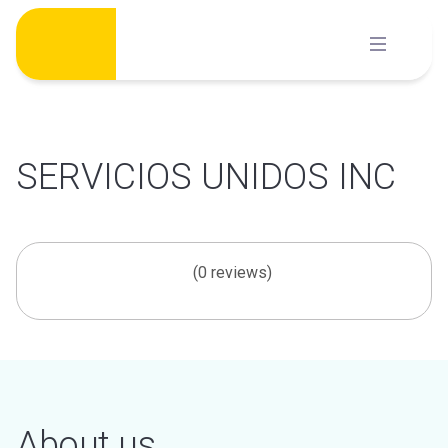
Skip
to
content
SERVICIOS UNIDOS INC
(0 reviews)
About us