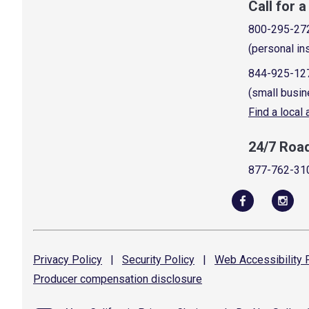
Call for 
800-295-27
(personal in
844-925-12
(small busin
Find a local
24/7 Roa
877-762-31
Privacy
Policy
|
Security
Policy
|
Web Accessibility
P
Producer compensation
disclosure