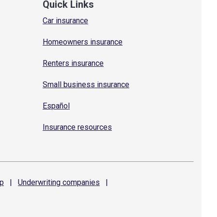
Quick Links
Car insurance
Homeowners insurance
Renters insurance
Small business insurance
Español
Insurance resources
p
|
Underwriting
companies
|