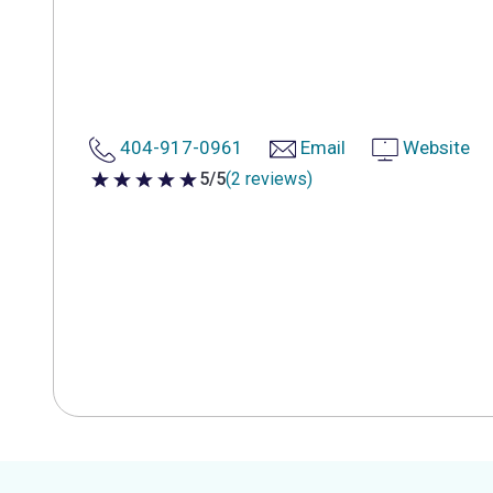
404-917-0961
Email
Website
5/5
(2 reviews)
5 out of 5 stars