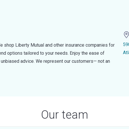
59
e shop Liberty Mutual and other insurance companies for
At
d options tailored to your needs. Enjoy the ease of
nd unbiased advice. We represent our customers— not an
Our team