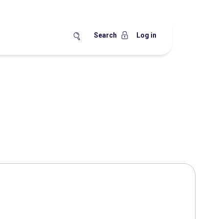
Search
Log in