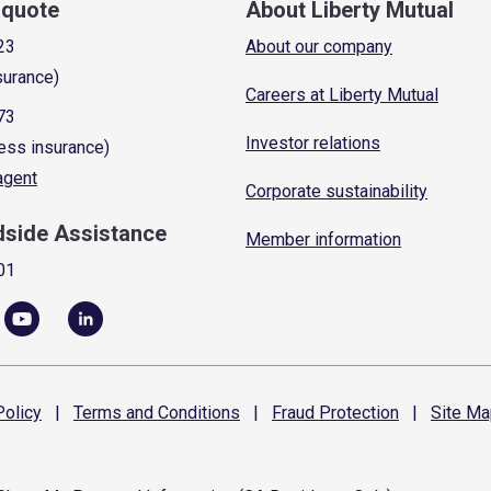
a quote
About Liberty Mutual
23
About our company
surance)
Careers at Liberty Mutual
73
Investor relations
ess insurance)
 agent
Corporate sustainability
dside Assistance
Member information
01
olicy
|
Terms and
Conditions
|
Fraud
Protection
|
Site
Ma