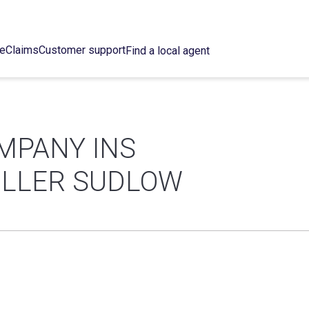
ce
Claims
Customer support
Find a local agent
MPANY INS
ULLER SUDLOW