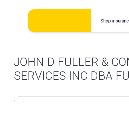
Skip
Shop insuran
to
content
JOHN D FULLER & CO
SERVICES INC DBA F