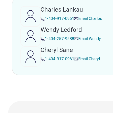
Charles Lankau
1-404-917-0961
Email
Charles
Wendy Ledford
1-404-257-9588
Email
Wendy
Cheryl Sane
1-404-917-0961
Email
Cheryl