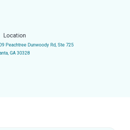
Location
09 Peachtree Dunwoody Rd, Ste 725
lanta, GA 30328