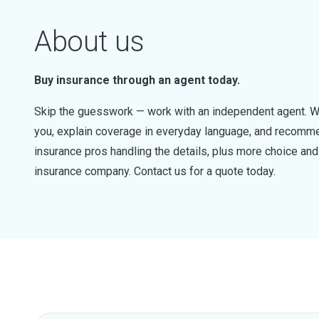
About us
Buy insurance through an agent today.
Skip the guesswork — work with an independent agent. W
you, explain coverage in everyday language, and recommen
insurance pros handling the details, plus more choice a
insurance company. Contact us for a quote today.